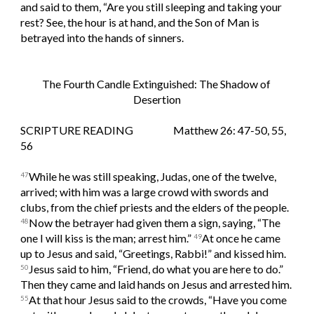
and said to them, “Are you still sleeping and taking your 
rest? See, the hour is at hand, and the Son of Man is 
betrayed into the hands of sinners.
The Fourth Candle Extinguished: The Shadow of 
Desertion
SCRIPTURE READING                   Matthew 26: 47-50, 55, 
56
While he was still speaking, Judas, one of the twelve, 
47
arrived; with him was a large crowd with swords and 
clubs, from the chief priests and the elders of the people. 
Now the betrayer had given them a sign, saying, “The 
48
one I will kiss is the man; arrest him.” 
At once he came 
49
up to Jesus and said, “Greetings, Rabbi!” and kissed him. 
Jesus said to him, “Friend, do what you are here to do.” 
50
Then they came and laid hands on Jesus and arrested him. 
At that hour Jesus said to the crowds, “Have you come 
55