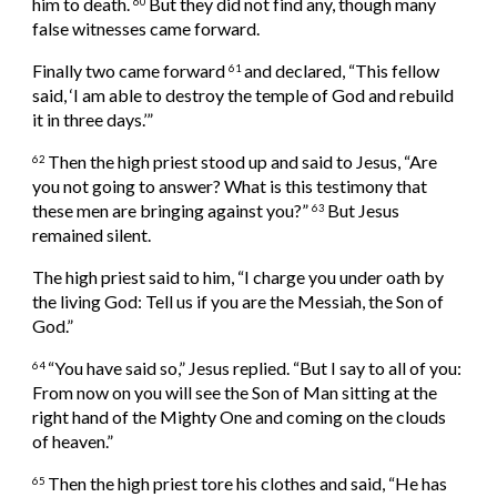
him to death. 
But they did not find any, though many 
60 
false witnesses came forward.
Finally two came forward 
and declared, “This fellow 
61 
said, ‘I am able to destroy the temple of God and rebuild 
it in three days.’”
Then the high priest stood up and said to Jesus, “Are 
62 
you not going to answer? What is this testimony that 
these men are bringing against you?” 
But Jesus 
63 
remained silent.
The high priest said to him, “I charge you under oath by 
the living God: Tell us if you are the Messiah, the Son of 
God.”
“You have said so,” Jesus replied. “But I say to all of you: 
64 
From now on you will see the Son of Man sitting at the 
right hand of the Mighty One and coming on the clouds 
of heaven.”
Then the high priest tore his clothes and said, “He has 
65 