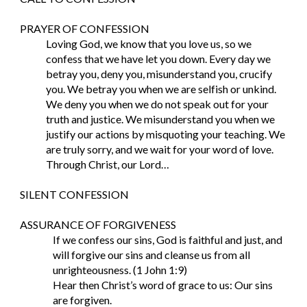
PRAYER OF CONFESSION
Loving God, we know that you love us, so we 
confess that we have let you down. Every day we 
betray you, deny you, misunderstand you, crucify 
you. We betray you when we are selfish or unkind. 
We deny you when we do not speak out for your 
truth and justice. We misunderstand you when we 
justify our actions by misquoting your teaching. We 
are truly sorry, and we wait for your word of love. 
Through Christ, our Lord…
SILENT CONFESSION
ASSURANCE OF FORGIVENESS
If we confess our sins, God is faithful and just, and 
will forgive our sins and cleanse us from all 
unrighteousness. (1 John 1:9)
Hear then Christ’s word of grace to us: Our sins 
are forgiven.