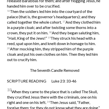
released Barabbas for them; and after flogging Jesus, he 
handed him over to be crucified.
Then the soldiers led him into the courtyard of the 
16
palace (that is, the governor’s headquarters); and they 
called together the whole cohort. 
And they clothed him 
17
in a purple cloak; and after twisting some thorns into a 
crown, they put it on him. 
And they began saluting him, 
18
“Hail, King of the Jews!” 
They struck his head with a 
19
reed, spat upon him, and knelt down in homage to him. 
After mocking him, they stripped him of the purple 
20
cloak and put his own clothes on him. Then they led him 
out to crucify him.
The Seventh Candle Removed
SCRIPTURE READING       Luke 23: 33-46
33
When they came to the place that is called The Skull, 
they crucified Jesus there with the criminals, one on his 
right and one on his left. 
Then Jesus said, “Father, 
34
forgive them; for they do not know what they are doing.” 