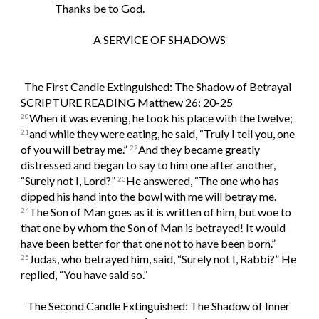
Thanks be to God.
A SERVICE OF SHADOWS
The First Candle Extinguished: The Shadow of Betrayal  
SCRIPTURE READING Matthew 26: 20-25
When it was evening, he took his place with the twelve; 
20
and while they were eating, he said, “Truly I tell you, one 
21
of you will betray me.” 
And they became greatly 
22
distressed and began to say to him one after another, 
“Surely not I, Lord?” 
He answered, “The one who has 
23
dipped his hand into the bowl with me will betray me. 
The Son of Man goes as it is written of him, but woe to 
24
that one by whom the Son of Man is betrayed! It would 
have been better for that one not to have been born.” 
Judas, who betrayed him, said, “Surely not I, Rabbi?” He 
25
replied, “You have said so.”
The Second Candle Extinguished: The Shadow of Inner 