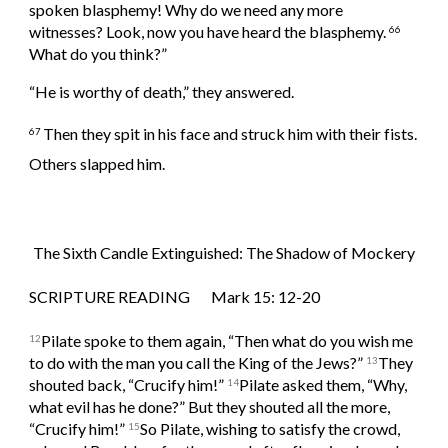
spoken blasphemy! Why do we need any more 
witnesses? Look, now you have heard the blasphemy. 
66 
What do you think?”
“He is worthy of death,” they answered.
Then they spit in his face and struck him with their fists. 
67 
Others slapped him.
The Sixth Candle Extinguished: The Shadow of Mockery
SCRIPTURE READING       Mark 15: 12-20
Pilate spoke to them again, “Then what do you wish me 
12
to do with the man you call the King of the Jews?” 
They 
13
shouted back, “Crucify him!” 
Pilate asked them, “Why, 
14
what evil has he done?” But they shouted all the more, 
“Crucify him!” 
So Pilate, wishing to satisfy the crowd, 
15