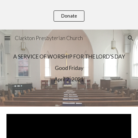
Skip to main content
Skip to navigation
Donate
Clarkton Presbyterian Church
A SERVICE OF WORSHIP FOR THE LORD’S DAY
Good Friday
April
2
, 202
1