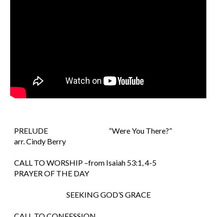
PRELUDE                                          “Were You There?”                            
arr. Cindy Berry
CALL TO WORSHIP –from Isaiah 53:1, 4-5
PRAYER OF THE DAY
SEEKING GOD’S GRACE
CALL TO CONFESSION