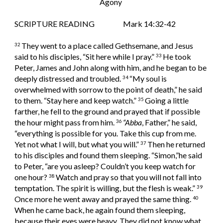
Agony 
SCRIPTURE READING                   Mark 14:32-42
They went to a place called Gethsemane, and Jesus 
32 
said to his disciples, “Sit here while I pray.” 
He took 
33 
Peter, James and John along with him, and he began to be 
deeply distressed and troubled. 
“My soul is 
34 
overwhelmed with sorrow to the point of death,” he said 
to them. “Stay here and keep watch.” 
Going a little 
35 
farther, he fell to the ground and prayed that if possible 
the hour might pass from him. 
“Abba
, Father,” he said, 
36 
“everything is possible for you. Take this cup from me. 
Yet not what I will, but what you will.” 
Then he returned 
37 
to his disciples and found them sleeping. “Simon,”he said 
to Peter, “are you asleep? Couldn’t you keep watch for 
one hour? 
Watch and pray so that you will not fall into 
38 
temptation. The spirit is willing, but the flesh is weak.” 
39 
Once more he went away and prayed the same thing. 
40 
When he came back, he again found them sleeping, 
because their eyes were heavy. They did not know what 