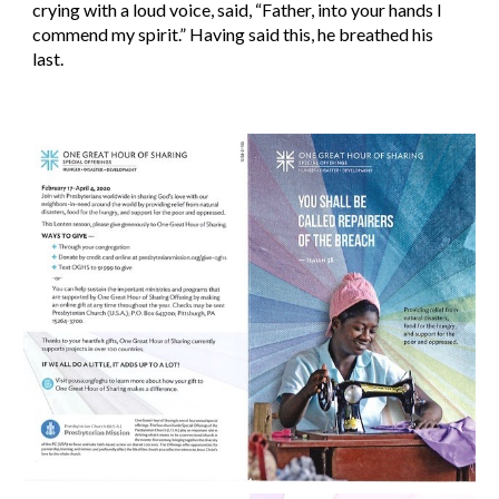
crying with a loud voice, said, “Father, into your hands I 
commend my spirit.” Having said this, he breathed his 
last.