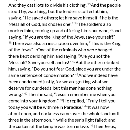
And they cast lots to divide his clothing. 
And the people 
35
stood by, watching; but the leaders scoffed at him, 
saying, “He saved others; let him save himself if he is the 
Messiah of God, his chosen one!” 
The soldiers also 
36
mocked him, coming up and offering him sour wine, 
and 
37
saying, “If you are the King of the Jews, save yourself!” 
There was also an inscription over him, “This is the King 
38
of the Jews.” 
One of the criminals who were hanged 
39
there kept deriding him and saying, “Are you not the 
Messiah? Save yourself and us!” 
But the other rebuked 
40
him, saying, “Do you not fear God, since you are under the 
same sentence of condemnation? 
And we indeed have 
41
been condemned justly, for we are getting what we 
deserve for our deeds, but this man has done nothing 
wrong.” 
Then he said, “Jesus, remember me when you 
42
come into your kingdom.” 
He replied, “Truly I tell you, 
43
today you will be with me in Paradise.” 
It was now 
44
about noon, and darkness came over the whole land until 
three in the afternoon, 
while the sun’s light failed; and 
45
the curtain of the temple was torn in two. 
Then Jesus, 
46