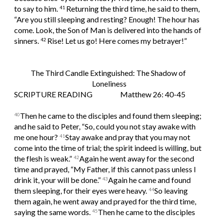
to say to him. 
Returning the third time, he said to them, 
41 
“Are you still sleeping and resting? Enough! The hour has 
come. Look, the Son of Man is delivered into the hands of 
sinners. 
Rise! Let us go! Here comes my betrayer!”
42 
The Third Candle Extinguished: The Shadow of 
Loneliness
SCRIPTURE READING                   Matthew 26: 40-45
Then he came to the disciples and found them sleeping; 
40
and he said to Peter, “So, could you not stay awake with 
me one hour? 
Stay awake and pray that you may not 
41
come into the time of trial; the spirit indeed is willing, but 
the flesh is weak.” 
Again he went away for the second 
42
time and prayed, “My Father, if this cannot pass unless I 
drink it, your will be done.” 
Again he came and found 
43
them sleeping, for their eyes were heavy. 
So leaving 
44
them again, he went away and prayed for the third time, 
saying the same words. 
Then he came to the disciples 
45