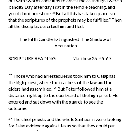
out with swords and clubs to arrest me as though I were a 
bandit? Day after day I sat in the temple teaching, and 
you did not arrest me. 
But all this has taken place, so 
56
that the scriptures of the prophets may be fulfilled.” Then 
all the disciples deserted him and fled.
The Fifth Candle Extinguished: The Shadow of 
Accusation
SCRIPTURE READING                   Matthew 26: 59-67
Those who had arrested Jesus took him to Caiaphas 
57 
the high priest, where the teachers of the law and the 
elders had assembled. 
But Peter followed him at a 
58 
distance, right up to the courtyard of the high priest. He 
entered and sat down with the guards to see the 
outcome.
The chief priests and the whole Sanhedrin were looking 
59 
for false evidence against Jesus so that they could put 