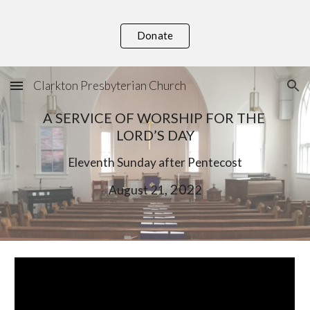
Skip to main content
Skip to navigation
Donate
Clarkton Presbyterian Church
A SERVICE OF WORSHIP FOR THE 
LORD’S DAY
Eleventh
 Sunday after Pentecost
, 202
August
21
2