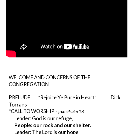
WELCOME AND CONCERNS OF THE 
CONGREGATION
Rejoice Ye Pure in Heart
      Dick 
PRELUDE
         “
”
Torrans                  
*CALL TO WORSHIP 
from Psalm 18
– 
Leader: God is our refuge,
People: our rock and our shelter.
Leader: The Lord is our hope,