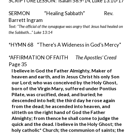
SCRIPTURE LESSON:  Isaiah 58:9-14
 Luke 13:10-17
,
SERMON   
“Healing Sabbath”         
   Rev. 
Barrett Ingram 
Text: “The official of the synagogue was angry that Jesus had healed on 
the Sabbath…” Luke 13:14 
*HYMN 68
“There’s A Wideness in God’s Mercy”
*AFFIRMATION OF FAITH        
The Apostles’ Creed 
Page 35
I believe in God the Father Almighty, Maker of 
heaven and earth, and in Jesus Christ his only Son 
our Lord; who was conceived by the Holy Ghost, 
born of the Virgin Mary, suffered under Pontius 
Pilate, was crucified, dead, and buried; he 
descended into hell; the third day he rose again 
from the dead; he ascended into heaven, and 
sitteth on the right hand of God the Father 
Almighty; from thence he shall come to judge the 
quick and the dead. I believe in the Holy Ghost; the 
holy catholic* Church; the communion of saints; the 