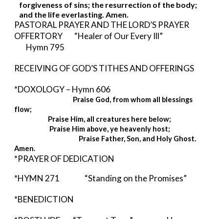
forgiveness of sins; the resurrection of the body; 
and the life everlasting. Amen. 
PASTORAL PRAYER AND THE LORD’S PRAYER 
OFFERTORY        “Healer of Our Every Ill”             
Hymn 795
RECEIVING OF GOD’S TITHES AND OFFERINGS
*DOXOLOGY – Hymn 606 
Praise God, from whom all blessings 
flow;
Praise Him, all creatures here below;
Praise Him above, ye heavenly host;
                                            Praise Father, Son, and Holy Ghost.  
Amen. 
*PRAYER OF DEDICATION
*HYMN 271          
“Standing on the Promises”
*BENEDICTION  