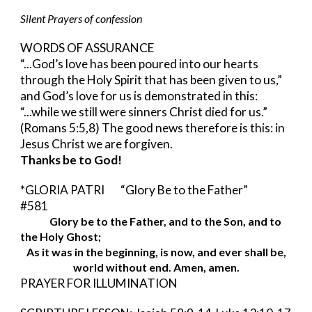
Silent Prayers of confession
WORDS OF ASSURANCE 
“...God’s love has been poured into our hearts 
through the Holy Spirit that has been given to us,” 
and God’s love for us is demonstrated in this: 
“...while we still were sinners Christ died for us.”  
(Romans 5:5,8) The good news therefore is this: in 
Jesus Christ we are forgiven.
Thanks be to God!
*GLORIA PATRI     
“Glory Be to the Father”      
#581
Glory be to the Father, and to the Son, and to 
the Holy Ghost;
As it was in the beginning, is now, and ever shall be,
world without end. Amen, amen.
PRAYER FOR ILLUMINATION