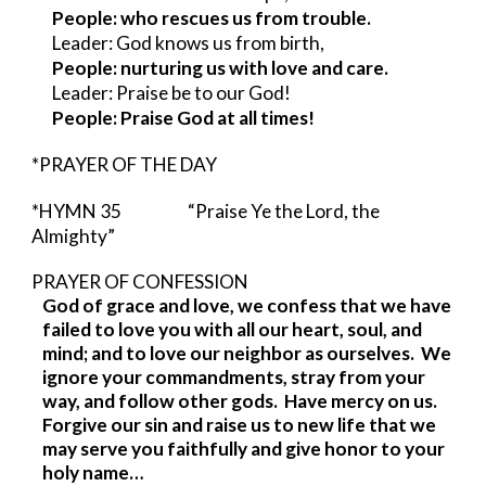
People: who rescues us from trouble.
Leader: God knows us from birth,
People: nurturing us with love and care.
Leader: Praise be to our God!
People: Praise God at all times!
*PRAYER OF THE DAY
*HYMN 35            
“Praise Ye the Lord, the 
Almighty”
PRAYER OF CONFESSION                     
God of grace and love, we confess that we have 
failed to love you with all our heart, soul, and 
mind; and to love our neighbor as ourselves.  We 
ignore your commandments, stray from your 
way, and follow other gods.  Have mercy on us.  
Forgive our sin and raise us to new life that we 
may serve you faithfully and give honor to your 
holy name…