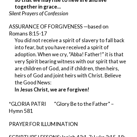
together in grace...
Silent Prayers of Confession
ASSURANCE OF FORGIVENESS —based on
Romans 8:15-17
You did not receive a spirit of slavery to fall back
into fear, but you have received a spirit of
adoption. When we cry, “Abba! Father!” it is that
very Spirit bearing witness with our spirit that we
are children of God, and if children, then heirs,
heirs of God and joint heirs with Christ. Believe
the Good News:
In Jesus Christ, we are forgiven!
*GLORIA PATRI “Glory Be to the Father” –
Hymn 581
PRAYER FOR ILLUMINATION