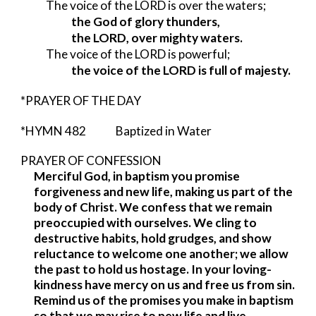
The voice of the LORD is over the waters;
the God of glory thunders,
the LORD, over mighty waters.
The voice of the LORD is powerful;
the voice of the LORD is full of majesty.
*PRAYER OF THE DAY
*HYMN 482 Baptized in Water
PRAYER OF CONFESSION
Merciful God, in baptism you promise
forgiveness and new life, making us part of the
body of Christ. We confess that we remain
preoccupied with ourselves. We cling to
destructive habits, hold grudges, and show
reluctance to welcome one another; we allow
the past to hold us hostage. In your loving-
kindness have mercy on us and free us from sin.
Remind us of the promises you make in baptism
so that we may rise to new life and live