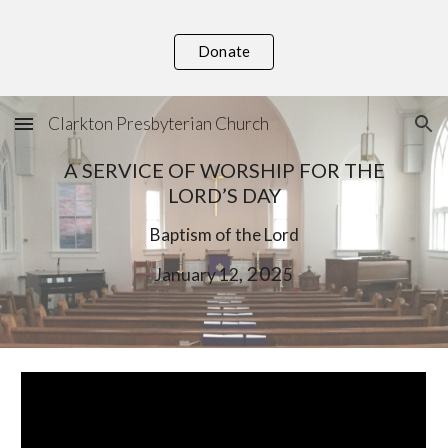
Skip to main content
Skip to navigation
Donate
Clarkton Presbyterian Church
A SERVICE OF WORSHIP FOR THE
LORD’S DAY
Baptism of the Lord
, 202
January
12
5