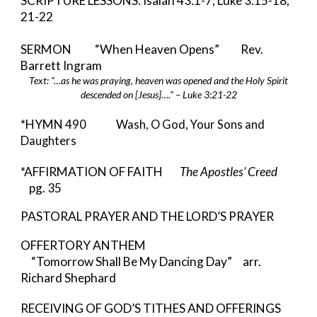
SCRIPTURE LESSONS: Isaiah 43:1-7; Luke 3:15-18;
21-22
SERMON “When Heaven Opens” Rev.
Barrett Ingram
Text: “…as he was praying, heaven was opened and the Holy Spirit
descended on [Jesus]….” – Luke 3:21-22
*HYMN
490 Wash, O God, Your Sons and
Daughters
*AFFIRMATION OF FAITH
The Apostles’ Creed
pg. 35
PASTORAL PRAYER AND THE LORD’S PRAYER
OFFERTORY ANTHEM
“Tomorrow Shall Be My Dancing Day” arr.
Richard Shephard
RECEIVING OF GOD’S TITHES AND OFFERINGS