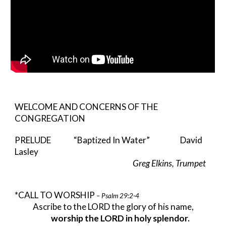
WELCOME AND CONCERNS OF THE
CONGREGATION
PRELUDE “Baptized In Water” David
Lasley
Greg Elkins, Trumpet
*CALL TO WORSHIP
– Psalm 29:2-4
Ascribe to the LORD the glory of his name,
worship the LORD in holy splendor.