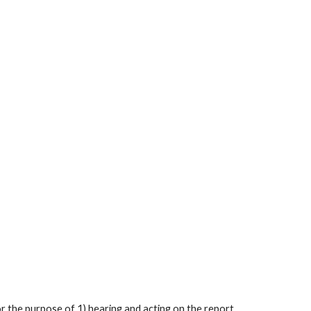
or the purpose of 1) hearing and acting on the report 