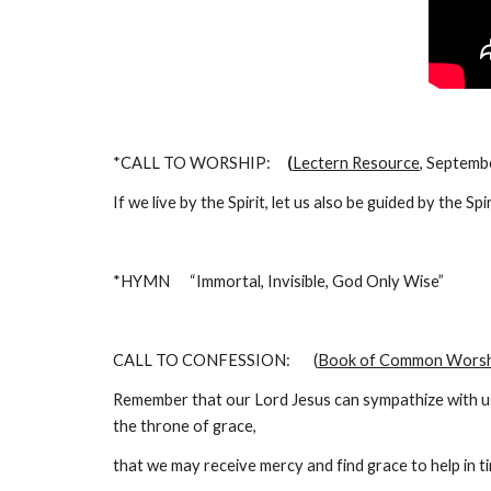
*CALL TO WORSHIP:     
(
Lectern Resource
, Septemb
If we live by the Spirit, let us also be guided by the Sp
*HYMN      “Immortal, Invisible, God Only Wise”                
CALL TO CONFESSION:       (
Book of Common Worsh
Remember that our Lord Jesus can sympathize with us 
the throne of grace,
that we may receive mercy and find grace to help in ti