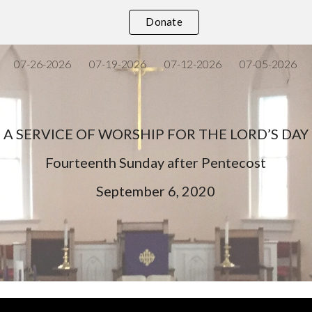
Donate
ip to main content
Skip to navigat
07-26-2026
07-19-2026
07-12-2026
07-05-2026
A SERVICE OF WORSHIP FOR THE LORD’S DAY
Fourteenth Sunday after Pentecost
September 6, 2020