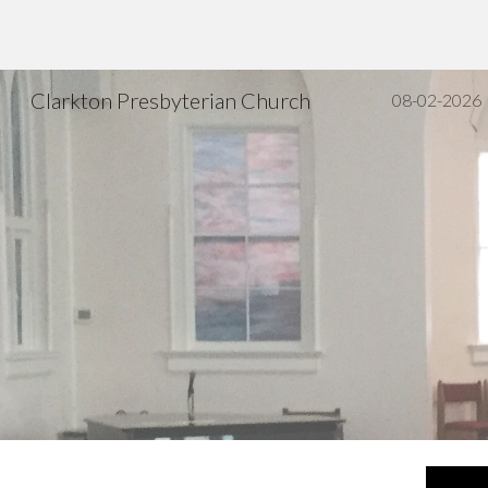
Sk
Clarkton Presbyterian Church
08-02-2026