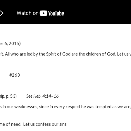
er 6, 2015
)
irit. All who are led by the Spirit of God are the children of God. Let us
         #263
ip
, p. 53)           
See Heb. 4:14–16
in our weaknesses, since in every respect he was tempted as we are, y
me of need.  Let us confess our sins