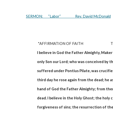
SERMON:       “Labor”                   Rev. David McDonald
 *AFFIRMATION OF FAITH                                
I believe in God the Father Almighty, Maker 
only Son our Lord; who was conceived by th
suffered under Pontius Pilate, was crucifie
third day he rose again from the dead; he a
hand of God the Father Almighty; from then
dead. I believe in the Holy Ghost; the holy
forgiveness of sins; the resurrection of the