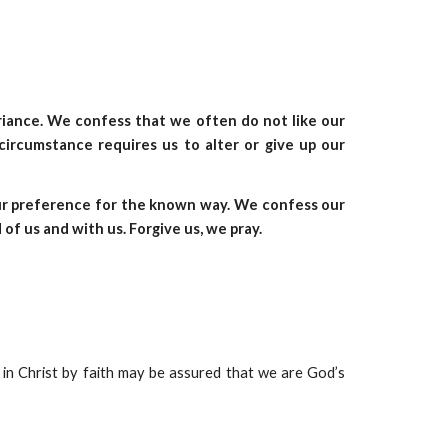
ariance. We confess that we often do not like our
circumstance requires us to alter or give up our
our preference for the known way. We confess our
 of us and with us. Forgive us, we pray.
fe in Christ by faith may be assured that we are God’s