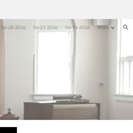
ion
06-28-2026
06-21-2026
06-14-2026
More