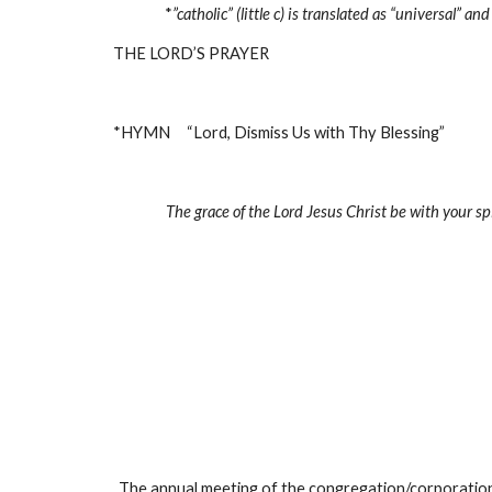
*
”catholic” (little c) is translated as “universal” 
THE LORD’S PRAYER
*HYMN     “Lord, Dismiss Us with Thy Blessing”             
The grace of the Lord Jesus Christ be with your spi
The annual meeting of the congregation/corporation 