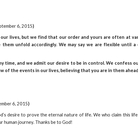
eptember 6, 2015
)
 our lives, but we find that our order and yours are often at v
 them unfold accordingly. We may say we are flexible until a 
y time, and we admit our desire to be in control. We confess 
ow of the events in our lives, believing that you are in them ahead
tember 6, 2015
)
d’s desire to prove the eternal nature of life. We who claim this li
 our human journey. Thanks be to God!