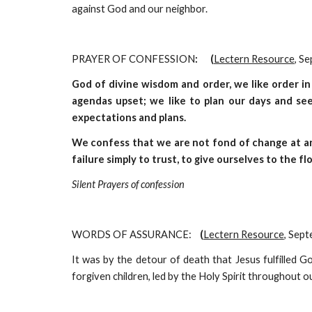
against God and our neighbor.
PRAYER OF CONFESSION
:      (
Lectern Resource
, S
God of divine wisdom and order, we like order in
agendas upset; we like to plan our days and see
expectations and plans.
We confess that we are not fond of change at an
failure simply to trust, to give ourselves to the fl
Silent Prayers of confession
WORDS OF ASSURANCE:
    (
Lectern Resource
, Sep
It was by the detour of death that Jesus fulfilled Go
forgiven children, led by the Holy Spirit throughout