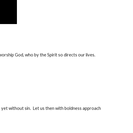
 worship God, who by the Spirit so directs our lives.
et without sin.  Let us then with boldness approach 