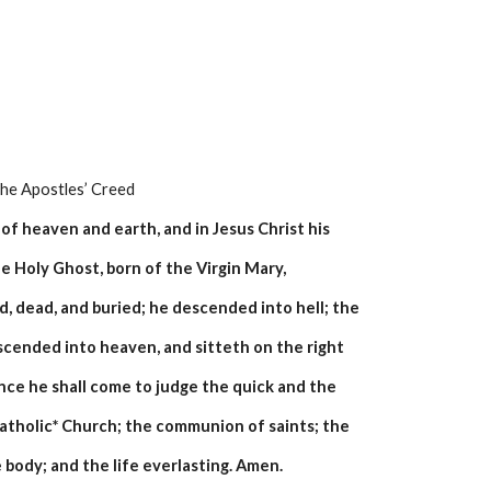
    The Apostles’ Creed
of heaven and earth, and in Jesus Christ his
e Holy Ghost, born of the Virgin Mary,
d, dead, and buried; he descended into hell; the
scended into heaven, and sitteth on the right
ce he shall come to judge the quick and the
 catholic* Church; the communion of saints; the
 body; and the life everlasting. Amen.  