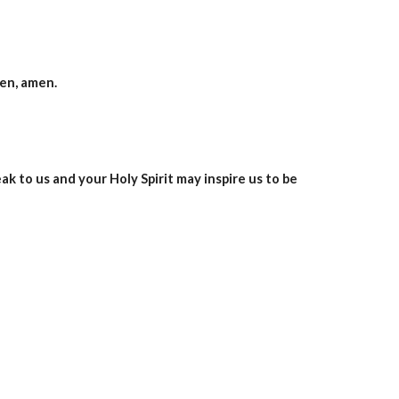
men, amen.
 to us and your Holy Spirit may inspire us to be 