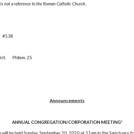
and is not a reference to the Roman Catholic Church.
    #538
rit.
       Philem. 25
Announcements
ANNUAL CONGREGATION/CORPORATION MEETING*
will be held 
Sunday, September 20, 2020 at 11am
 in the Sanctuary f