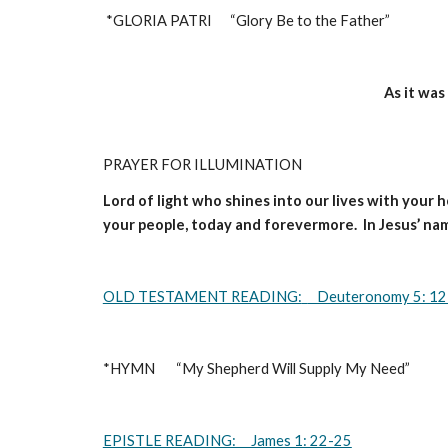
*GLORIA PATRI      “Glory Be to the Father”                      
As it was
PRAYER FOR ILLUMINATION 
Lord of light who shines into our lives with your 
your people, today and forevermore.  In Jesus’ na
OLD TESTAMENT READING:
   Deuteronomy 5: 1
*HYMN       “My Shepherd Will Supply My Need”                
EPISTLE READING:     James 1: 22-25