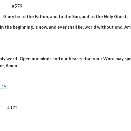
           #579
Glory be to the Father, and to the Son, and to the Holy Ghost;
 in the beginning, is now, and ever shall be, world without end. A
holy word.  Open our minds and our hearts that your Word may speak
me, Amen.
2-15
     #172      