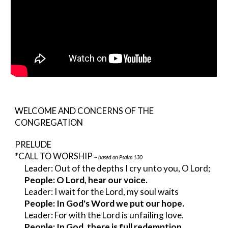
WELCOME AND CONCERNS OF THE 
CONGREGATION
PRELUDE
*CALL TO WORSHIP 
-- based on Psalm 130
Leader: Out of the depths I cry unto you, O Lord;
People: O Lord, hear our voice.
Leader: I wait for the Lord, my soul waits
People: In God's Word we put our hope.
Leader: For with the Lord is unfailing love.
People: In God, there is full redemption.