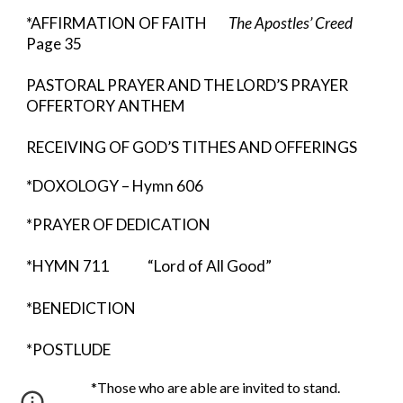
*AFFIRMATION OF FAITH        
The Apostles’ Creed 
Page 35
PASTORAL PRAYER AND THE LORD’S PRAYER 
OFFERTORY ANTHEM    
RECEIVING OF GOD’S TITHES AND OFFERINGS
*DOXOLOGY – Hymn 606 
*PRAYER OF DEDICATION
*HYMN 711              “Lord of All Good”
*BENEDICTION  
*POSTLUDE
                        *Those who are able are invited to stand.