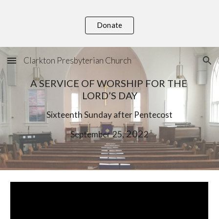
Skip to main content
Skip to navigation
Donate
Clarkton Presbyterian Church
A SERVICE OF WORSHIP FOR THE 
LORD’S DAY
Six
teenth Sunday after Pentecost
, 202
September
25
2