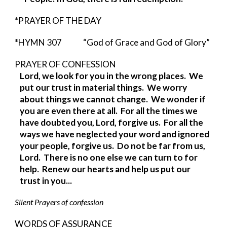
*PRAYER OF THE DAY
*HYMN 307              “God of Grace and God of Glory”
PRAYER OF CONFESSION                    
Lord, we look for you in the wrong places.  We 
put our trust in material things.  We worry 
about things we cannot change.  We wonder if 
you are even there at all.  For all the times we 
have doubted you, Lord, forgive us.  For all the 
ways we have neglected your word and ignored 
your people, forgive us.  Do not be far from us, 
Lord.  There is no one else we can turn to for 
help.  Renew our hearts and help us put our 
trust in you...            
Silent Prayers of confession
WORDS OF ASSURANCE 