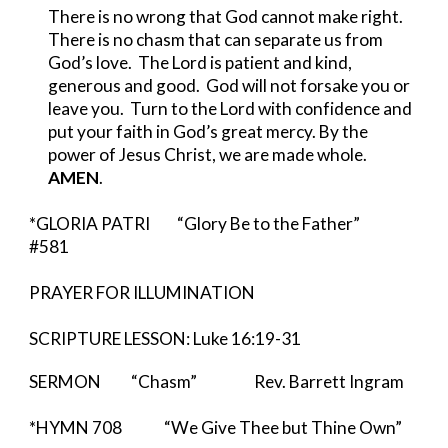
There is no wrong that God cannot make right.  
There is no chasm that can separate us from 
God’s love.  The Lord is patient and kind, 
generous and good.  God will not forsake you or 
leave you.  Turn to the Lord with confidence and 
put your faith in God’s great mercy. By the 
power of Jesus Christ, we are made whole. 
AMEN
.
*GLORIA PATRI         “Glory Be to the Father”          
#581
PRAYER FOR ILLUMINATION
SCRIPTURE LESSON: Luke 16:19-31
SERMON          “Chasm”                   Rev. Barrett Ingram 
*HYMN 708              “We Give Thee but Thine Own”