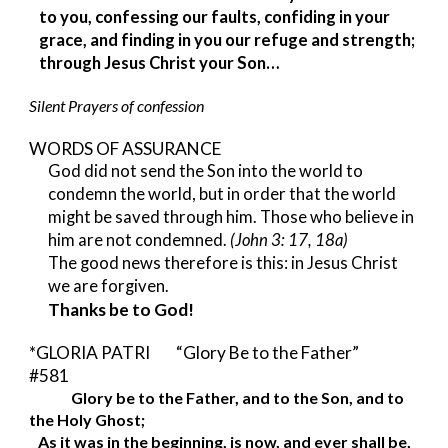
to you, confessing our faults, confiding in your 
grace, and finding in you our refuge and strength; 
through Jesus Christ your Son…
Silent Prayers of confession
WORDS OF ASSURANCE 
God did not send the Son into the world to 
condemn the world, but in order that the world 
might be saved through him. Those who believe in 
him are not condemned. 
(John 3: 17, 18a)
The good news therefore is this: in Jesus Christ 
we are forgiven.
Thanks be to God!
*GLORIA PATRI     
 “Glory Be to the Father”       
#581
Glory be to the Father, and to the Son, and to 
the Holy Ghost;
As it was in the beginning, is now, and ever shall be,