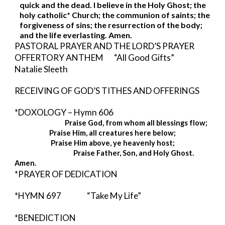
quick and the dead. I believe in the Holy Ghost; the 
holy catholic* Church; the communion of saints; the 
forgiveness of sins; the resurrection of the body; 
and the life everlasting. Amen. 
PASTORAL PRAYER AND THE LORD’S PRAYER 
OFFERTORY ANTHEM       “All Good Gifts”       
Natalie Sleeth
RECEIVING OF GOD’S TITHES AND OFFERINGS
*DOXOLOGY – Hymn 606 
Praise God, from whom all blessings flow;
Praise Him, all creatures here below;
Praise Him above, ye heavenly host;
                                       Praise Father, Son, and Holy Ghost.  
Amen. 
*PRAYER OF DEDICATION
*HYMN 697          
“Take My Life”
*BENEDICTION  