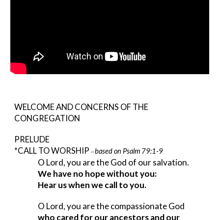
WELCOME AND CONCERNS OF THE 
CONGREGATION
PRELUDE
*CALL TO WORSHIP 
based on Psalm 79:1-9
-- 
O Lord, you are the God of our salvation.
We have no hope without you:
Hear us when we call to you.
O Lord, you are the compassionate God
who cared for our ancestors and our 