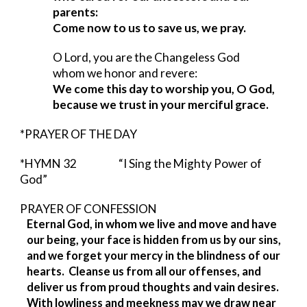
parents:
Come now to us to save us, we pray.
O Lord, you are the Changeless God
whom we honor and revere:
We come this day to worship you, O God,
because we trust in your merciful grace.
*PRAYER OF THE DAY
*HYMN 32            
“I Sing the Mighty Power of 
God”
PRAYER OF CONFESSION                     
Eternal God, in whom we live and move and have 
our being, your face is hidden from us by our sins, 
and we forget your mercy in the blindness of our 
hearts.  Cleanse us from all our offenses, and 
deliver us from proud thoughts and vain desires.  
With lowliness and meekness may we draw near 