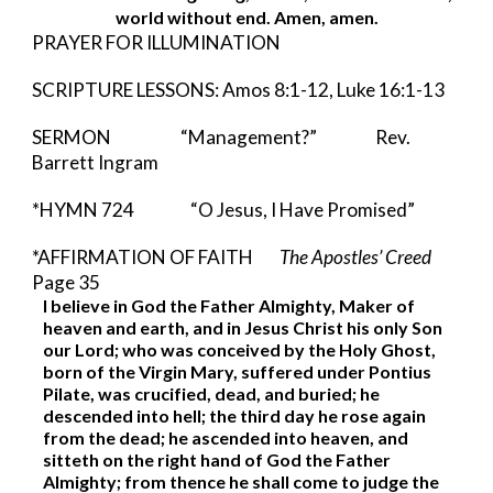
world without end. Amen, amen.
PRAYER FOR ILLUMINATION
SCRIPTURE LESSONS: Amos 8:1-12, Luke 16:1-13
SERMON   
     “Management?”       
        Rev. 
Barrett Ingram 
*HYMN 724          
“O Jesus, I Have Promised”
*AFFIRMATION OF FAITH        
The Apostles’ Creed 
Page 35
I believe in God the Father Almighty, Maker of 
heaven and earth, and in Jesus Christ his only Son 
our Lord; who was conceived by the Holy Ghost, 
born of the Virgin Mary, suffered under Pontius 
Pilate, was crucified, dead, and buried; he 
descended into hell; the third day he rose again 
from the dead; he ascended into heaven, and 
sitteth on the right hand of God the Father 
Almighty; from thence he shall come to judge the 