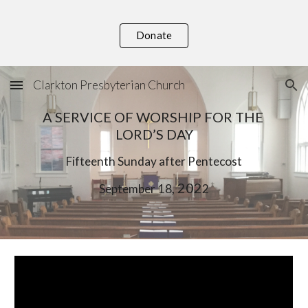
Skip to main content
Skip to navigation
Donate
Clarkton Presbyterian Church
A SERVICE OF WORSHIP FOR THE 
LORD’S DAY
F
if
teenth Sunday after Pentecost
, 202
September
1
8
2