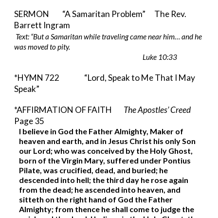
SERMON   
 “A Samaritan Problem”  
The Rev. 
Barrett Ingram 
Text: “But a Samaritan while traveling came near him… and he 
was moved to pity.  
Luke 10:33
*HYMN 722          
“Lord, Speak to Me That I May 
Speak”
*AFFIRMATION OF FAITH        
The Apostles’ Creed 
Page 35
I believe in God the Father Almighty, Maker of 
heaven and earth, and in Jesus Christ his only Son 
our Lord; who was conceived by the Holy Ghost, 
born of the Virgin Mary, suffered under Pontius 
Pilate, was crucified, dead, and buried; he 
descended into hell; the third day he rose again 
from the dead; he ascended into heaven, and 
sitteth on the right hand of God the Father 
Almighty; from thence he shall come to judge the 