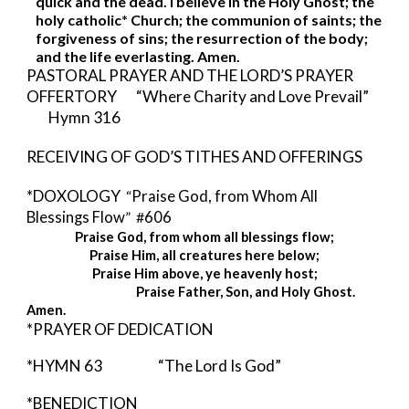
quick and the dead. I believe in the Holy Ghost; the 
holy catholic* Church; the communion of saints; the 
forgiveness of sins; the resurrection of the body; 
and the life everlasting. Amen. 
PASTORAL PRAYER AND THE LORD’S PRAYER 
OFFERTORY       “Where Charity and Love Prevail” 
Hymn 316
RECEIVING OF GOD’S TITHES AND OFFERINGS
*DOXOLOGY  
“
Praise God, from Whom All 
Blessings Flow
”  #
606
Praise God, from whom all blessings flow;
Praise Him, all creatures here below;
Praise Him above, ye heavenly host;
                                        Praise Father, Son, and Holy Ghost. 
Amen.
*PRAYER OF DEDICATION
*HYMN 63            
“The Lord Is God”
*BENEDICTION  