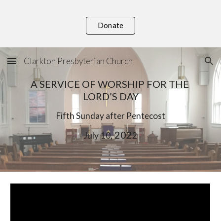
Skip to main content
Skip to navigation
Donate
Clarkton Presbyterian Church
A SERVICE OF WORSHIP FOR THE 
LORD’S DAY
F
ifth
 Sunday after Pentecost
, 202
July
10
2