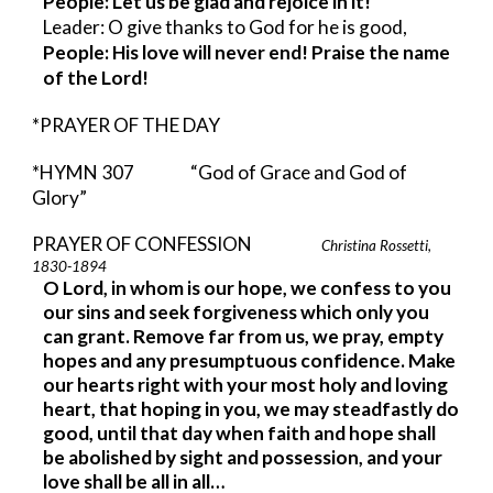
People: Let us be glad and rejoice in it!
Leader: O give thanks to God for he is good,
People: His love will never end! Praise the name 
of the Lord!
*PRAYER OF THE DAY
*HYMN 307          
“God of Grace and God of 
Glory” 
PRAYER OF CONFESSION                     
Christina Rossetti, 
1830-1894  
O Lord, in whom is our hope, we confess to you 
our sins and seek forgiveness which only you 
can grant. Remove far from us, we pray, empty 
hopes and any presumptuous confidence. Make 
our hearts right with your most holy and loving 
heart, that hoping in you, we may steadfastly do 
good, until that day when faith and hope shall 
be abolished by sight and possession, and your 
love shall be all in all…                  