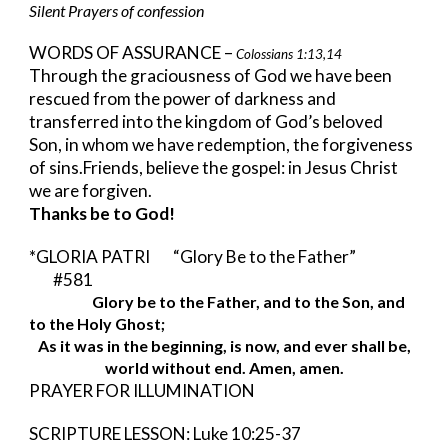
Silent Prayers of confession
WORDS OF ASSURANCE – 
Colossians 1:13,14
Through the graciousness of God we have been 
rescued from the power of darkness and 
transferred into the kingdom of God’s beloved 
Son, in whom we have redemption, the forgiveness 
of sins.Friends, believe the gospel: in Jesus Christ 
we are forgiven. 
Thanks be to God!
*GLORIA PATRI     
“Glory Be to the Father”      
#581
Glory be to the Father, and to the Son, and 
to the Holy Ghost;
As it was in the beginning, is now, and ever shall be,
world without end. Amen, amen.
PRAYER FOR ILLUMINATION
SCRIPTURE LESSON: Luke 10:25-37