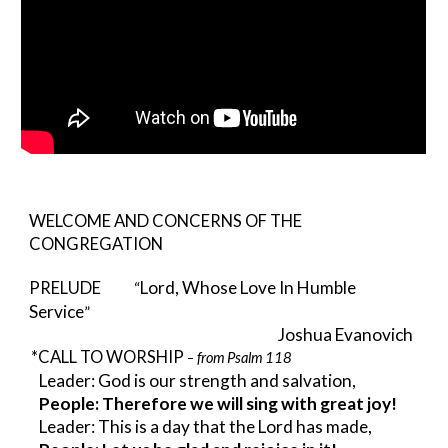
WELCOME AND CONCERNS OF THE 
CONGREGATION
Lord, Whose Love In Humble 
PRELUDE
           “
Service
”
Joshua Evanovich
*CALL TO WORSHIP 
from Psalm 118
– 
Leader: God is our strength and salvation,
People: Therefore we will sing with great joy!
Leader: This is a day that the Lord has made,