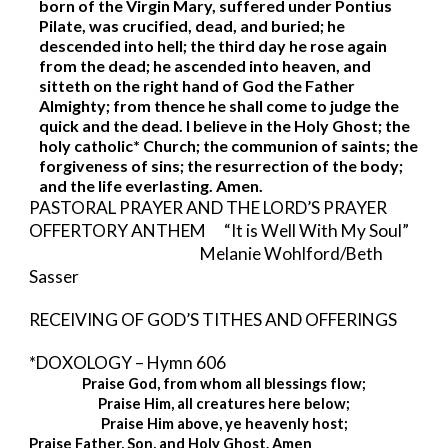
born of the Virgin Mary, suffered under Pontius 
Pilate, was crucified, dead, and buried; he 
descended into hell; the third day he rose again 
from the dead; he ascended into heaven, and 
sitteth on the right hand of God the Father 
Almighty; from thence he shall come to judge the 
quick and the dead. I believe in the Holy Ghost; the 
holy catholic* Church; the communion of saints; the 
forgiveness of sins; the resurrection of the body; 
and the life everlasting. Amen. 
PASTORAL PRAYER AND THE LORD’S PRAYER 
OFFERTORY ANTHEM      “It is Well With My Soul”
                                         Melanie Wohlford/Beth 
Sasser
RECEIVING OF GOD’S TITHES AND OFFERINGS
*DOXOLOGY – Hymn 606 
Praise God, from whom all blessings flow;
Praise Him, all creatures here below;
Praise Him above, ye heavenly host;
Praise Father, Son, and Holy Ghost. Amen 