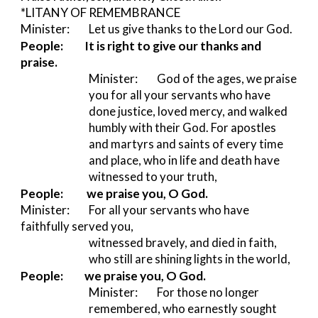
*LITANY OF REMEMBRANCE 
Minister:         
Let us give thanks to the Lord our God.
People:
It is right to give our thanks and 
praise.
Minister:         
God of the ages, we praise 
you for all your servants who have 
done justice, loved mercy, and walked 
humbly with their God. For apostles 
and martyrs and saints of every time 
and place, who in life and death have 
witnessed to your truth,
People:           we praise you, O God.
Minister:         
For all your servants who have 
faithfully served you,
witnessed bravely, and died in faith, 
who still are shining lights in the world,
People:
we praise you, O God.
Minister:         
For those no longer 
remembered, who earnestly sought 