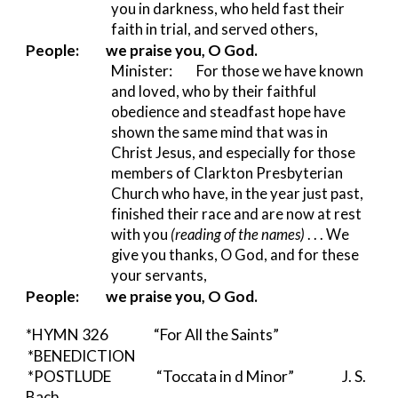
you in darkness, who held fast their 
faith in trial, and served others,
People:
we praise you, O God.
Minister:         
For those we have known 
and loved, who by their faithful 
obedience and steadfast hope have 
shown the same mind that was in 
Christ Jesus, and especially for those 
members of Clarkton Presbyterian 
Church who have, in the year just past, 
finished their race and are now at rest 
with you 
(reading of the names) 
. . . We 
give you thanks, O God, and for these 
your servants,
People:
we praise you, O God.
*HYMN 326          
“For All the Saints”
*BENEDICTION  
*POSTLUDE                 “Toccata in d Minor”                  J. S. 
Bach