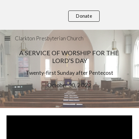
Skip to main content
Skip to navigation
Donate
Clarkton Presbyterian Church
A SERVICE OF WORSHIP FOR THE 
LORD’S DAY
Twent
y-first
 Sunday after Pentecost
, 202
October
30
2