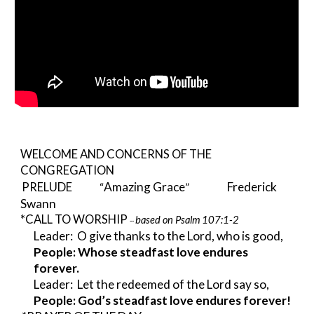
WELCOME AND CONCERNS OF THE 
CONGREGATION
Amazing Grace
Frederick 
PRELUDE
             “
”
Swann 
*CALL TO WORSHIP 
based on Psalm 107:1-2
-- 
Leader:  O give thanks to the Lord, who is good, 
People: Whose steadfast love endures 
forever.
Leader:  Let the redeemed of the Lord say so, 
People: God’s steadfast love endures forever!