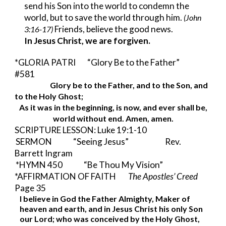
send his Son into the world to condemn the 
world, but to save the world through him. 
(John 
 Friends, believe the good news.
3:16-17)
In Jesus Christ, we are forgiven.
*GLORIA PATRI     
“Glory Be to the Father”      
#581
Glory be to the Father, and to the Son, and 
to the Holy Ghost;
As it was in the beginning, is now, and ever shall be,
world without end. Amen, amen.
SCRIPTURE LESSON: Luke 19:1-10
SERMON              “Seeing Jesus”                        Rev. 
Barrett Ingram
*HYMN 450              “Be Thou My Vision”
*AFFIRMATION OF FAITH        
The Apostles’ Creed 
Page 35
I believe in God the Father Almighty, Maker of 
heaven and earth, and in Jesus Christ his only Son 
our Lord; who was conceived by the Holy Ghost, 