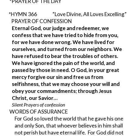
*PRAYER OF THE DAY
*HYMN 366          
“Love Divine, All Loves Excelling”
PRAYER OF CONFESSION                    
Eternal God, our judge and redeemer, we 
confess that we have tried to hide from you, 
for we have done wrong. We have lived for 
ourselves, and turned from our neighbors. We 
have refused to bear the troubles of others. 
We have ignored the pain of the world, and 
passed by those in need. O God, in your great 
mercy forgive our sin and free us from 
selfishness, that we may choose your will and 
obey your commandments; through Jesus 
Christ, our Savior…
Silent Prayers of confession
WORDS OF ASSURANCE
For God so loved the world that he gave his one 
and only Son, that whoever believes in him shall 
not perish but have eternal life.  For God did not 