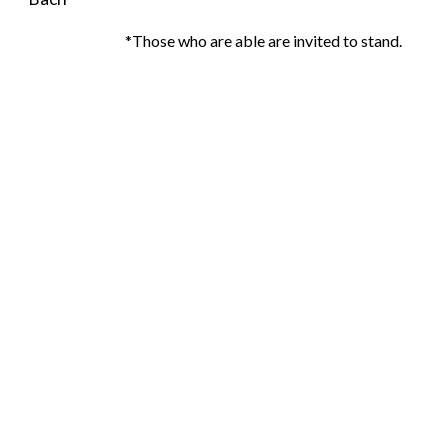
*Those who are able are invited to stand.