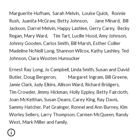
Marguerite Hufham,  Sarah Melvin,  Louise Quick,   Ronnie 
Rush,  Juanita McGraw, Betty Johnson,       Jane Minard,  Bill 
Jackson, Darrel Melvin, Happy Lashlee, Gerry Carey,  Becky 
Regan, Mary Ward,     Tim Tart, Lucille Hood, Amy Johnson, 
Johnny Gooden, Carlos Smith, Bill Marsh, Esther Collier                   
Madeline NcNeill Long, Shannon Wilcox, Kathy Lashley, Ted 
Johnson, Clara Wooten Hunsucker 
Ernest Ray Long, Jo Campbell, Linda Smith, Susan and David 
Butler, Doug Bergeron,            Margaret Ingram, Bill Greene, 
Jamie Clark, Judy Elkins, Allison Ward, Richard Bridgers,                  
Tim Crowder, Jimmy Hickman, Holly Eppley, Betty Faircloth, 
Joan McKeithan, Susan Deans, Carey King, Ray Davis, 
Sammy Hatcher, Pat Grainger, Ronnel and Ann Burney, Kim 
Worley Sellers, Larry Thompson, Carmen McQueen, Randy 
West, Mark Miller and family.