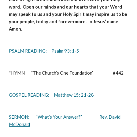
word.  Open our minds and our hearts that your Word 
may speak to us and your Holy Spirit may inspire us to be 
your people, today and forevermore.  In Jesus’ name, 
Amen.
PSALM READING:
   Psalm 93: 1-5
*HYMN       “The Church’s One Foundation”                     #442       
GOSPEL READING:     Matthew 15: 21-28
SERMON:       “What’s Your Answer?”                   Rev. David 
McDonald