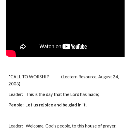
*CALL TO WORSHIP:            
(
Lectern Resource
, August 24, 
2008
)
Leader:   This is the day that the Lord has made;
People:  Let us rejoice and be glad in it. 
Leader:   Welcome, God’s people, to this house of prayer.