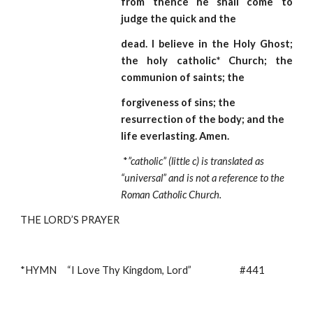
from thence he shall come to
judge the quick and the
dead. I believe in the Holy Ghost;
the holy catholic* Church; the
communion of saints; the
forgiveness of sins; the 
resurrection of the body; and the 
life everlasting. Amen.  
*
”catholic” (little c) is translated as 
“universal” and is not a reference to the 
Roman Catholic Church.
THE LORD’S PRAYER
*HYMN     “I Love Thy Kingdom, Lord”                       #441