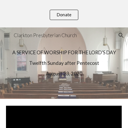
Skip to main content
Skip to navigation
Donate
Clarkton Presbyterian Church
A SERVICE OF WORSHIP FOR THE LORD’S DAY
Twelfth
 Sunday after Pentecost
August
 23, 2020