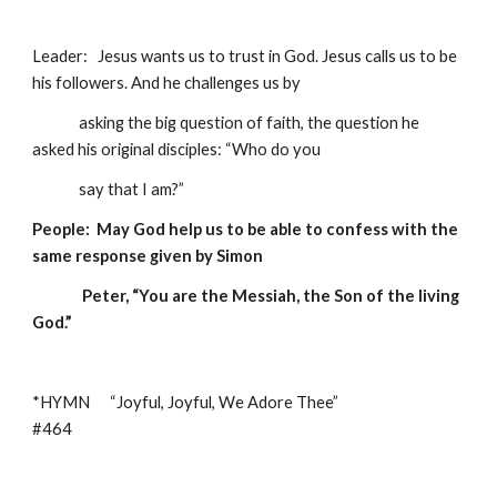
Leader:   Jesus wants us to trust in God. Jesus calls us to be 
his followers. And he challenges us by 
              asking the big question of faith, the question he 
asked his original disciples: “Who do you  
              say that I am?” 
People:  May God help us to be able to confess with the 
same response given by Simon  
               Peter, “You are the Messiah, the Son of the living 
God.”
*HYMN      “Joyful, Joyful, We Adore Thee”                             
#464