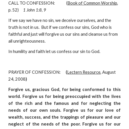
CALL TO CONFESSION:             (
Book of Common Worship
, 
p. 52)     
1 John 1:8, 9
If we say we have no sin, we deceive ourselves, and the 
truth is not in us.  But if we confess our sins, God who is 
faithful and just will forgive us our sins and cleanse us from 
all unrighteousness.
In humility and faith let us confess our sin to God.
PRAYER OF CONFESSION
:      (
Lectern Resource
, August 
24, 2008
)
Forgive us, gracious God, for being conformed to this
world. Forgive us for being preoccupied with the lives
of the rich and the famous and for neglecting the
needs of our own souls. Forgive us for our love of
wealth, success, and the trappings of pleasure and our
neglect of the needs of the poor. Forgive us for our