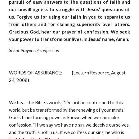
pursuit of easy answers to the questions of faith and
our unwillingness to struggle with Jesus’ questions of
us. Forgive us for using our faith in you to separate us
from others and for claiming superiority over others.
Gracious God, hear our prayer of confession. We seek
your power to transform our lives. In Jesus’ name, Amen.
Silent Prayers of confession
WORDS OF ASSURANCE:
          (
Lectern Resource
, August 
24, 2008
)
We hear the Bible’s words, “Do not be conformed to this 
world, but be transformed by the renewing of your minds.” 
God’s transforming power is known when we can make 
confession. “If we say we have no sin, we deceive ourselves, 
and the truth is not in us. If we confess our sins, he who is 