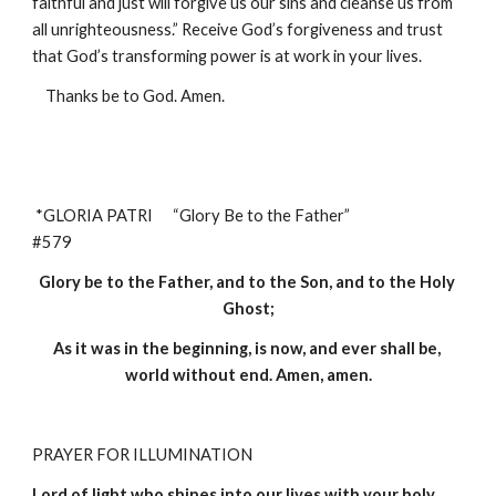
faithful and just will forgive us our sins and cleanse us from 
all unrighteousness.” Receive God’s forgiveness and trust 
that God’s transforming power is at work in your lives.
Thanks be to God. Amen.
*GLORIA PATRI      “Glory Be to the Father”                                 
#579
Glory be to the Father, and to the Son, and to the Holy 
Ghost;
As it was in the beginning, is now, and ever shall be, 
world without end. Amen, amen.
PRAYER FOR ILLUMINATION 
Lord of light who shines into our lives with your holy 