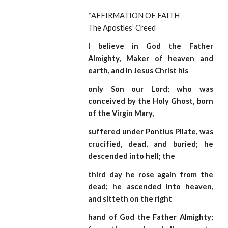
*AFFIRMATION OF FAITH                                    
The Apostles’ Creed
I believe in God the Father
Almighty, Maker of heaven and
earth, and in Jesus Christ his
only Son our Lord; who was
conceived by the Holy Ghost, born
of the Virgin Mary,
suffered under Pontius Pilate, was
crucified, dead, and buried; he
descended into hell; the
third day he rose again from the
dead; he ascended into heaven,
and sitteth on the right
hand of God the Father Almighty;