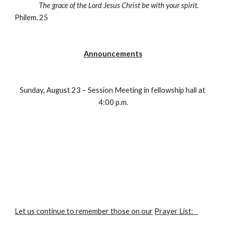
The grace of the Lord Jesus Christ be with your spirit.
Philem. 25
Announcements
Sunday, August 23 – Session Meeting in fellowship hall at 
4:00 p.m.
Let us continue to remember those on our
Prayer List:   