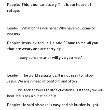
People:  This is our sanctuary. This is our house of 
refuge.
Leader:   What brings you here? Why have you come to 
worship?
People:  Jesus invited us. He said, “Come to me, all you 
that are weary and are carrying  
              heavy burdens and I will give you rest.” 
Leader:   The world assaults us. It is not easy to follow 
Jesus. We are in need of comfort, and often 
               we seek answers to life’s questions. But today we will 
hear Jesus ask a question of us.
People:  He said his yoke is easy and his burden is light. 