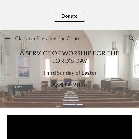
Skip to main content
Skip to navigation
Donate
Clarkton Presbyterian Church
A SERVICE OF WORSHIP FOR THE
LORD’S DAY
Third
Sunday of Easter
, 202
April 1
9
6