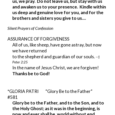
us, we pray. Do not leave us, but stay with us
and awaken us to your presence. Kindle within
us deep and genuine love for you, and for the
brothers and sisters you give to us....
Silent Prayers of Confession
ASSURANCE OF FORGIVENESS
All of us, like sheep, have gone astray, but now
we have returned
to the shepherd and guardian of our souls.
--1
Peter 2:25
In the name of Jesus Christ, we are forgiven!
Thanks be to God!
*GLORIA PATRI “Glory Be to the Father”
#581
Glory be to the Father, and to the Son, and to
the Holy Ghost; as it was in the beginning, is
now and ever shall be, world without end.