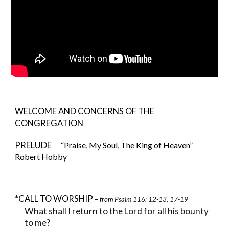
WELCOME AND CONCERNS OF THE
CONGREGATION
PRELUDE
“Praise, My Soul, The King of Heaven”
Robert Hobby
*CALL TO WORSHIP
– from
Psalm 116: 12-13, 17-19
What shall I return to the Lord for all his bounty
to me?