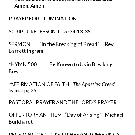
Amen, Amen.
PRAYER FOR ILLUMINATION
SCRIPTURE LESSON: Luke 24:13-35
SERMON “In the Breaking of Bread” Rev.
Barrett Ingram
*HYMN 500 Be Known to Us in Breaking
Bread
*AFFIRMATION OF FAITH
The Apostles’ Creed
hymnal, pg. 35
PASTORAL PRAYER AND THE LORD’S PRAYER
OFFERTORY ANTHEM “Day of Arising” Michael
Burkhardt
RECEIVING OF GOD’S TITHES AND OFFERINGS