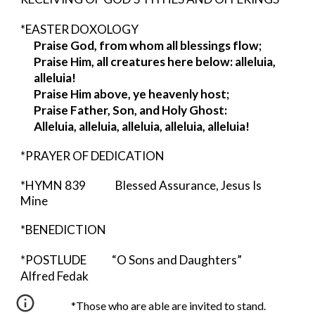
*EASTER DOXOLOGY
Praise God, from whom all blessings flow;
Praise Him, all creatures here below: alleluia,
alleluia!
Praise Him above, ye heavenly host;
Praise Father, Son, and Holy Ghost:
Alleluia, alleluia, alleluia, alleluia, alleluia!
*PRAYER OF DEDICATION
*HYMN 839 Blessed Assurance, Jesus Is
Mine
*BENEDICTION
*POSTLUDE “O Sons and Daughters”
Alfred Fedak
*Those who are able are invited to stand.