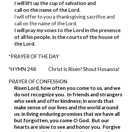
I will lift up the cup of salvation and
call on the name of the Lord.
I will offer to you a thanksgiving sacrifice and
call on the name of the Lord.
I will pray my vows to the Lord in the presence
of all his people, in the courts of the house of
the Lord.
*PRAYER OF THE DAY
*HYMN 248 Christ Is Risen! Shout Hosanna!
PRAYER OF CONFESSION
Risen Lord, how often you come to us, and we
do not recognize you. In friends and strangers
who seek and offer kindness; in words that
make sense of our lives and the world around
us; in living enduring promises that we have all
but forgotten, you come O God. But our
hearts are slow to see and honor you. Forgive