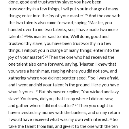
done, good and trustworthy slave; you have been 
trustworthy in a few things, I will put you in charge of many 
things; enter into the joy of your master.’ 
And the one with 
22 
the two talents also came forward, saying, ‘Master, you 
handed over to me two talents; see, I have made two more 
talents.’ 
His master said to him, ‘Well done, good and 
23 
trustworthy slave; you have been trustworthy in a few 
things, I will put you in charge of many things; enter into the 
joy of your master.’ 
Then the one who had received the 
24 
one talent also came forward, saying, ‘Master, I knew that 
you were a harsh man, reaping where you did not sow, and 
gathering where you did not scatter seed; 
so I was afraid, 
25 
and I went and hid your talent in the ground. Here you have 
what is yours.’ 
But his master replied, ‘You wicked and lazy 
26 
slave! You knew, did you, that I reap where I did not sow, 
and gather where I did not scatter? 
Then you ought to 
27 
have invested my money with the bankers, and on my return 
I would have received what was my own with interest. 
So 
28 
take the talent from him, and give it to the one with the ten 