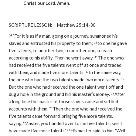
Christ our Lord. Amen.
SCRIPTURE LESSON:     Matthew 25:14-30
“For it is as if a man, going on a journey, summoned his 
14 
slaves and entrusted his property to them; 
to one he gave 
15 
five talents, to another two, to another one, to each 
according to his ability. Then he went away. 
The one who 
16 
had received the five talents went off at once and traded 
with them, and made five more talents. 
In the same way, 
17 
the one who had the two talents made two more talents. 
18 
But the one who had received the one talent went off and 
dug a hole in the ground and hid his master’s money. 
After 
19 
a long time the master of those slaves came and settled 
accounts with them. 
Then the one who had received the 
20 
five talents came forward, bringing five more talents, 
saying, ‘Master, you handed over to me five talents; see, I 
have made five more talents.’ 
His master said to him, ‘Well 
21 