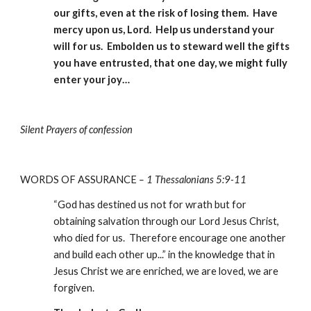
our gifts, even at the risk of losing them.  Have 
mercy upon us, Lord.  Help us understand your 
will for us.  Embolden us to steward well the gifts 
you have entrusted, that one day, we might fully 
enter your joy…
Silent Prayers of confession
WORDS OF ASSURANCE
–
1 Thessalonians 5:9-11
“God has destined us not for wrath but for 
obtaining salvation through our Lord Jesus Christ, 
who died for us.  Therefore encourage one another 
and build each other up...” in the knowledge that in 
Jesus Christ we are enriched, we are loved, we are 
forgiven.