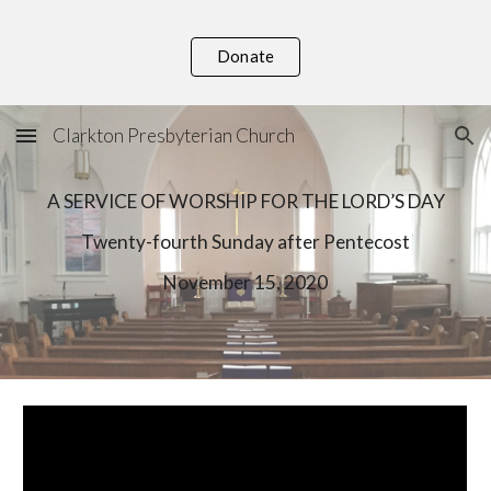
Skip to main content
Skip to navigation
Donate
Clarkton Presbyterian Church
A SERVICE OF WORSHIP FOR THE LORD’S DAY
T
wenty-
fourth
 Sunday after Pentecost
November
15
, 2020