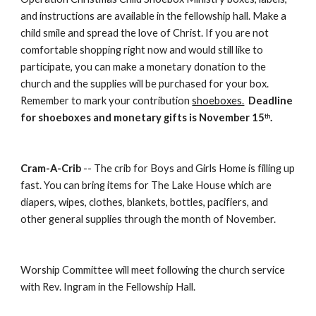
and instructions are available in the fellowship hall. Make a 
child smile and spread the love of Christ. If you are not 
comfortable shopping right now and would still like to 
participate, you can make a monetary donation to the 
church and the supplies will be purchased for your box.  
Remember to mark your contribution 
shoeboxes.
Deadline 
for shoeboxes and monetary gifts is November 15
.
th
Cram-A-Crib
 -- The crib for Boys and Girls Home is filling up 
fast. You can bring items for The Lake House which are 
diapers, wipes, clothes, blankets, bottles, pacifiers, and 
other general supplies through the month of November. 
Worship Committee will meet following the church service 
with Rev. Ingram in the Fellowship Hall.