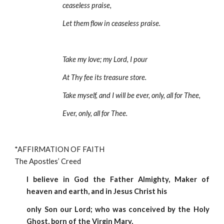
ceaseless praise,
Let them flow in ceaseless praise.
Take my love; my Lord, I pour 
At Thy fee its treasure store.
Take myself, and I will be ever, only, all for Thee, 
Ever, only, all for Thee. 
*AFFIRMATION OF FAITH                                                                   
The Apostles’ Creed
I believe in God the Father Almighty, Maker of
heaven and earth, and in Jesus Christ his
only Son our Lord; who was conceived by the Holy
Ghost, born of the Virgin Mary,