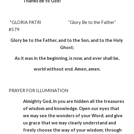
Thanks be to God!
*GLORIA PATRI                              “Glory Be to the Father”                                                         
#579
Glory be to the Father, and to the Son, and to the Holy 
Ghost;
As it was in the beginning, is now, and ever shall be,
world without end. Amen, amen.
PRAYER FOR ILLUMINATION 
Almighty God, in you are hidden all the treasures 
of wisdom and knowledge. Open our eyes that 
we may see the wonders of your Word; and give 
us grace that we may clearly understand and 
freely choose the way of your wisdom; through 