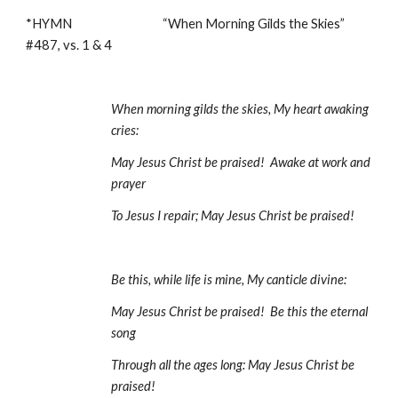
*HYMN                                  “When Morning Gilds the Skies”                             
#487, vs. 1 & 4
When morning gilds the skies, My heart awaking 
cries:
May Jesus Christ be praised!  Awake at work and 
prayer
To Jesus I repair; May Jesus Christ be praised!
Be this, while life is mine, My canticle divine:
May Jesus Christ be praised!  Be this the eternal 
song
Through all the ages long: May Jesus Christ be 
praised! 