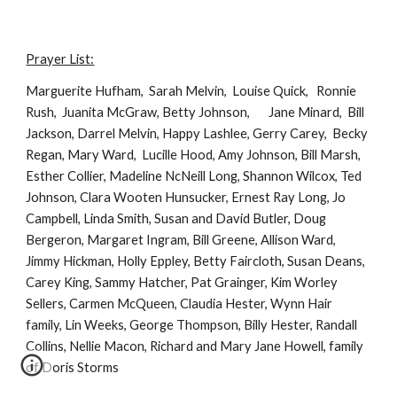
Prayer List:
Marguerite Hufham,  Sarah Melvin,  Louise Quick,   Ronnie 
Rush,  Juanita McGraw, Betty Johnson,       Jane Minard,  Bill 
Jackson, Darrel Melvin, Happy Lashlee, Gerry Carey,  Becky 
Regan, Mary Ward,  Lucille Hood, Amy Johnson, Bill Marsh, 
Esther Collier, Madeline NcNeill Long, Shannon Wilcox, Ted 
Johnson, Clara Wooten Hunsucker, Ernest Ray Long, Jo 
Campbell, Linda Smith, Susan and David Butler, Doug 
Bergeron, Margaret Ingram, Bill Greene, Allison Ward, 
Jimmy Hickman, Holly Eppley, Betty Faircloth, Susan Deans, 
Carey King, Sammy Hatcher, Pat Grainger, Kim Worley 
Sellers, Carmen McQueen, Claudia Hester, Wynn Hair 
family, Lin Weeks, George Thompson, Billy Hester, Randall 
Collins, Nellie Macon, Richard and Mary Jane Howell, family 
of Doris Storms 