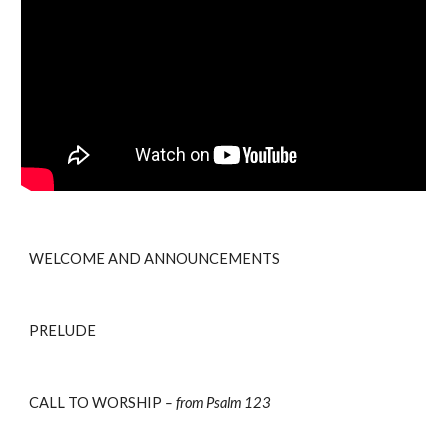
WELCOME AND ANNOUNCEMENTS 
PRELUDE
CALL TO WORSHIP 
– from Psalm 123