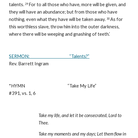
talents. 
For to all those who have, more will be given, and 
29 
they will have an abundance; but from those who have 
nothing, even what they have will be taken away. 
As for 
30 
this worthless slave, throw him into the outer darkness, 
where there will be weeping and gnashing of teeth.’
SERMON:                                           “Talents?”
Rev. Barrett Ingram
*HYMN                                              “Take My Life”                                                            
#391, vs. 1, 6 
Take my life, and let it be consecrated, Lord to 
Thee.
Take my moments and my days; Let them flow in 