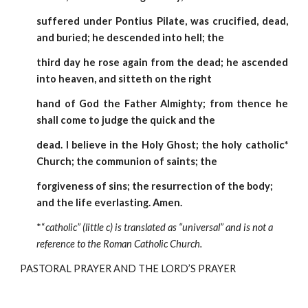
suffered under Pontius Pilate, was crucified, dead,
and buried; he descended into hell; the
third day he rose again from the dead; he ascended
into heaven, and sitteth on the right
hand of God the Father Almighty; from thence he
shall come to judge the quick and the
dead. I believe in the Holy Ghost; the holy catholic*
Church; the communion of saints; the
forgiveness of sins; the resurrection of the body; 
and the life everlasting. Amen.  
*“
catholic” (little c) is translated as “universal” and is not a 
reference to the Roman Catholic Church.
PASTORAL PRAYER AND THE LORD’S PRAYER