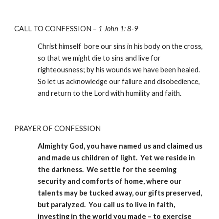
CALL TO CONFESSION – 
1 John 1: 8-9
Christ himself  bore our sins in his body on the cross, 
so that we might die to sins and live for 
righteousness; by his wounds we have been healed. 
So let us acknowledge our failure and disobedience, 
and return to the Lord with humility and faith.
PRAYER OF CONFESSION
Almighty God, you have named us and claimed us 
and made us children of light.  Yet we reside in 
the darkness.  We settle for the seeming 
security and comforts of home, where our 
talents may be tucked away, our gifts preserved, 
but paralyzed.  You call us to live in faith, 
investing in the world you made – to exercise 