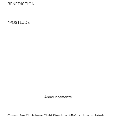
BENEDICTION 
*POSTLUDE
Announcements
Operation Christmas Child Shoebox Ministry boxes, labels, 