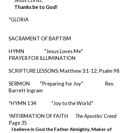
Jesus Christ.  
Thanks be to God!
*GLORIA
SACRAMENT OF BAPTISM
HYMN                   
“Jesus Loves Me” 
PRAYER FOR ILLUMINATION
SCRIPTURE LESSONS: Matthew 3:1-12; Psalm 98
SERMON   
   “Preparing for Joy”        
    Rev. 
Barrett Ingram 
*HYMN 134          
“Joy to the World”
*AFFIRMATION OF FAITH        
The Apostles’ Creed 
Page 35
I believe in God the Father Almighty, Maker of 