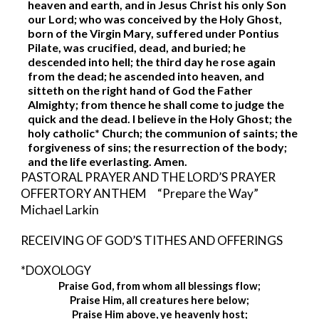
heaven and earth, and in Jesus Christ his only Son 
our Lord; who was conceived by the Holy Ghost, 
born of the Virgin Mary, suffered under Pontius 
Pilate, was crucified, dead, and buried; he 
descended into hell; the third day he rose again 
from the dead; he ascended into heaven, and 
sitteth on the right hand of God the Father 
Almighty; from thence he shall come to judge the 
quick and the dead. I believe in the Holy Ghost; the 
holy catholic* Church; the communion of saints; the 
forgiveness of sins; the resurrection of the body; 
and the life everlasting. Amen. 
PASTORAL PRAYER AND THE LORD’S PRAYER 
OFFERTORY ANTHEM     “Prepare the Way”     
Michael Larkin
RECEIVING OF GOD’S TITHES AND OFFERINGS
*DOXOLOGY       
Praise God, from whom all blessings flow;
Praise Him, all creatures here below;
Praise Him above, ye heavenly host;