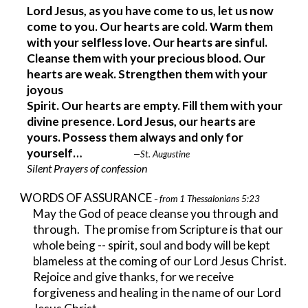
Lord Jesus, as you have come to us, let us now 
come to you. Our hearts are cold. Warm them 
with your selfless love. Our hearts are sinful. 
Cleanse them with your precious blood. Our 
hearts are weak. Strengthen them with your 
joyous
Spirit. Our hearts are empty. Fill them with your 
divine presence. Lord Jesus, our hearts are 
yours. Possess them always and only for 
yourself…                         
—St. Augustine
Silent Prayers of confession
WORDS OF ASSURANCE 
from 1 Thessalonians 5:23
– 
May the God of peace cleanse you through and 
through.  The promise from Scripture is that our 
whole being -- spirit, soul and body will be kept 
blameless at the coming of our Lord Jesus Christ. 
Rejoice and give thanks, for we receive 
forgiveness and healing in the name of our Lord 