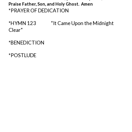
Praise Father, Son, and Holy Ghost.  Amen 
*PRAYER OF DEDICATION
*HYMN 123          
“It Came Upon the Midnight 
Clear” 
*BENEDICTION  
*POSTLUDE