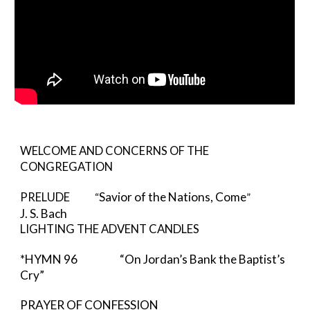
WELCOME AND CONCERNS OF THE 
CONGREGATION
Savior of the Nations, Come
PRELUDE
            “
”    
J. S. Bach
LIGHTING THE ADVENT CANDLES
*HYMN 96            
“On Jordan’s Bank the Baptist’s 
Cry”
PRAYER OF CONFESSION                     