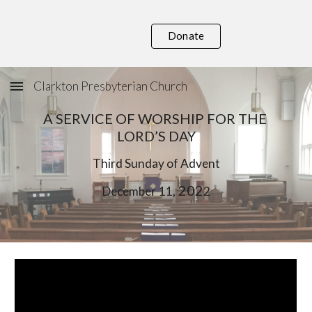
Skip to main content
Skip to navigation
Donate
Clarkton Presbyterian Church
A SERVICE OF WORSHIP FOR THE 
LORD’S DAY
Third
 Sunday of Advent
, 202
December
11
2