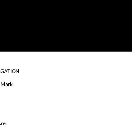
EGATION
Mark
re