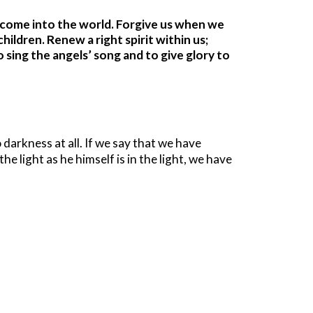
 come into the world. Forgive us when we
ildren. Renew a right spirit within us;
sing the angels’ song and to give glory to
 darkness at all. If we say that we have
he light as he himself is in the light, we have