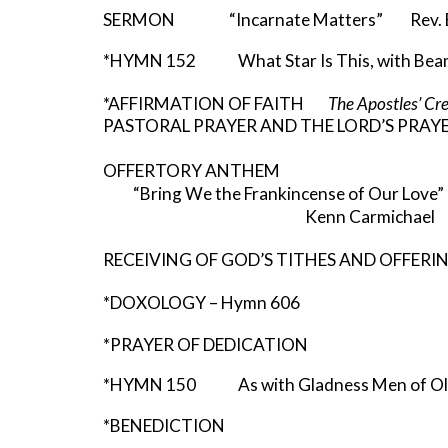
SERMON “Incarnate Matters” Rev. Ba
*HYMN 152 What Star Is This, with Beam
*AFFIRMATION OF FAITH
The Apostles’ Cr
PASTORAL PRAYER AND THE LORD’S PRAY
OFFERTORY ANTHEM
“Bring We the Frankincense of Our Love
Kenn Carmichael
RECEIVING OF GOD’S TITHES AND OFFERI
*DOXOLOGY – Hymn 606
*PRAYER OF DEDICATION
*HYMN 150 As with Gladness Men of O
*BENEDICTION