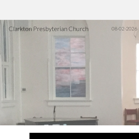
Sk
Clarkton Presbyterian Church
08-02-2026