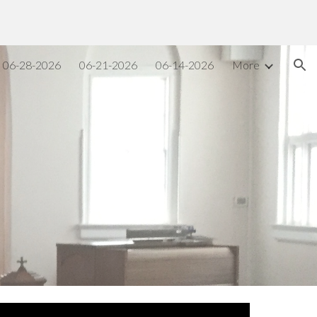
ion
06-28-2026
06-21-2026
06-14-2026
More