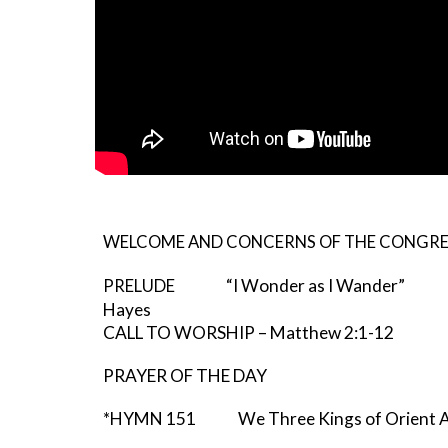
WELCOME AND CONCERNS OF THE CONGR
“I Wonder as I Wander” 
PRELUDE
Hayes
CALL TO WORSHIP – Matthew 2:1-12
PRAYER OF THE DAY
*HYMN 151 We Three Kings of Orient A