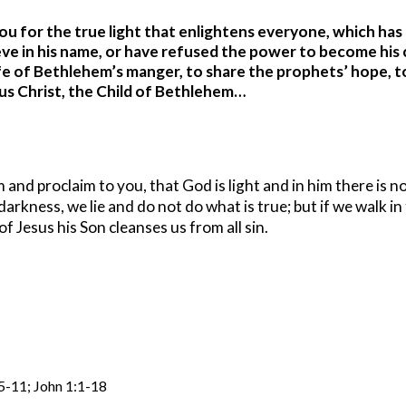
u for the true light that enlightens everyone, which has
eve in his name, or have refused the power to become his ch
e of Bethlehem’s manger, to share the prophets’ hope, to 
us Christ, the Child of Bethlehem…
nd proclaim to you, that God is light and in him there is no
arkness, we lie and do not do what is true; but if we walk in t
f Jesus his Son cleanses us from all sin.
:5-11; John 1:1-18