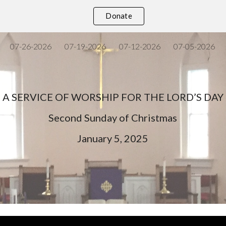
Donate
ip to main content
Skip to navigat
07-26-2026
07-19-2026
07-12-2026
07-05-2026
A SERVICE OF WORSHIP FOR THE LORD’S DAY
Second
Sunday of Christmas
January
5
, 202
5