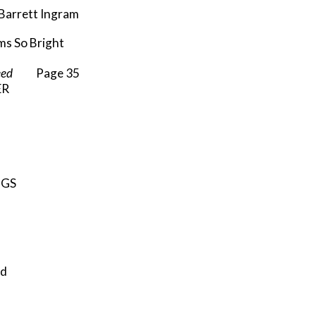
rrett Ingram
s So Bright
eed
Page 35
ER
”
NGS
ld