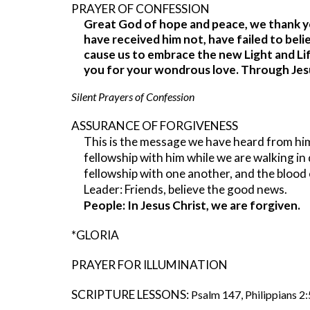
PRAYER OF CONFESSION
Great God of hope and peace, we thank yo
have received him not, have failed to beli
cause us to embrace the new Light and Lif
you for your wondrous love. Through Jes
Silent Prayers of Confession
ASSURANCE OF FORGIVENESS
This is the message we have heard from him a
fellowship with him while we are walking in d
fellowship with one another, and the blood o
Leader: Friends, believe the good news.
People: In Jesus Christ, we are forgiven.
*GLORIA
PRAYER FOR ILLUMINATION
SCRIPTURE LESSONS:
Psalm 147, Philippians 2