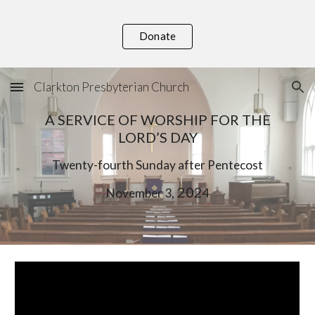
Skip to main content
Skip to navigation
Donate
Clarkton Presbyterian Church
A SERVICE OF WORSHIP FOR THE
LORD’S DAY
Twenty-
fourth
Sunday after Pentecost
, 202
November
3
4