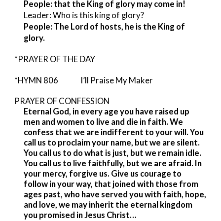
People: that the King of glory may come in!
Leader: Who is this king of glory?
People: The Lord of hosts, he is the King of
glory.
*PRAYER OF THE DAY
*HYMN 806 I’ll Praise My Maker
PRAYER OF CONFESSION
Eternal God, in every age you have raised up
men and women to live and die in faith. We
confess that we are indifferent to your will. You
call us to proclaim your name, but we are silent.
You call us to do what is just, but we remain idle.
You call us to live faithfully, but we are afraid. In
your mercy, forgive us. Give us courage to
follow in your way, that joined with those from
ages past, who have served you with faith, hope,
and love, we may inherit the eternal kingdom
you promised in Jesus Christ…