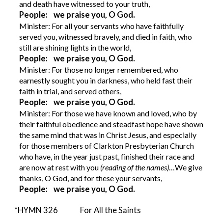
and death have witnessed to your truth,
People: we praise you, O God.
Minister: For all your servants who have faithfully
served you, witnessed bravely, and died in faith, who
still are shining lights in the world,
People: we praise you, O God.
Minister: For those no longer remembered, who
earnestly sought you in darkness, who held fast their
faith in trial, and served others,
People: we praise you, O God.
Minister: For those we have known and loved, who by
their faithful obedience and steadfast hope have shown
the same mind that was in Christ Jesus, and especially
for those members of Clarkton Presbyterian Church
who have, in the year just past, finished their race and
are now at rest with you
(reading of the names)
…We give
thanks, O God, and for these your servants,
People: we praise you, O God.
*HYMN 326 For All the Saints