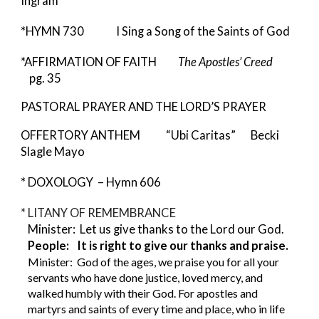
Ingram
*HYMN 730 I Sing a Song of the Saints of God
*AFFIRMATION OF FAITH
The Apostles’ Creed
pg. 35
PASTORAL PRAYER AND THE LORD’S PRAYER
OFFERTORY ANTHEM “Ubi Caritas” Becki
Slagle Mayo
* DOXOLOGY – Hymn 606
* LITANY OF REMEMBRANCE
Minister: Let us give thanks to the Lord our God.
People: It is right to give our thanks and praise.
Minister: God of the ages, we praise you for all your
servants who have done justice, loved mercy, and
walked humbly with their God. For apostles and
martyrs and saints of every time and place, who in life