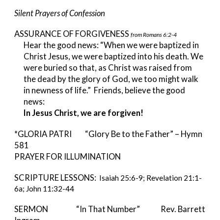
Silent Prayers of Confession
ASSURANCE OF FORGIVENESS
from Romans 6:2-4
Hear the good news: “When we were baptized in
Christ Jesus, we were baptized into his death. We
were buried so that, as Christ was raised from
the dead by the glory of God, we too might walk
in newness of life.” Friends, believe the good
news:
In Jesus Christ, we are forgiven!
*GLORIA PATRI “Glory Be to the Father” – Hymn
581
PRAYER FOR ILLUMINATION
SCRIPTURE LESSONS:
Isaiah 25:6-9; Revelation 21:1-
6a; John 11:32-44
SERMON “In That Number” Rev. Barrett