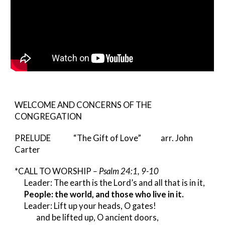
WELCOME AND CONCERNS OF THE
CONGREGATION
PRELUDE “The Gift of Love” arr. John
Carter
*CALL TO WORSHIP
– Psalm 24:1, 9-10
Leader: The earth is the Lord’s and all that is in it,
People: the world, and those who live in it.
Leader: Lift up your heads, O gates!
and be lifted up, O ancient doors,