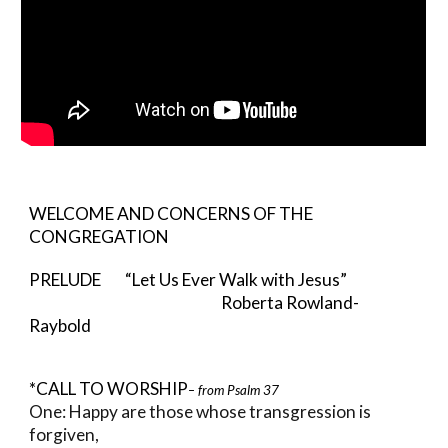
WELCOME AND CONCERNS OF THE
CONGREGATION
PRELUDE “Let Us Ever Walk with Jesus”
Roberta Rowland-
Raybold
*CALL TO WORSHIP
– from Psalm 37
One: Happy are those whose transgression is
forgiven,