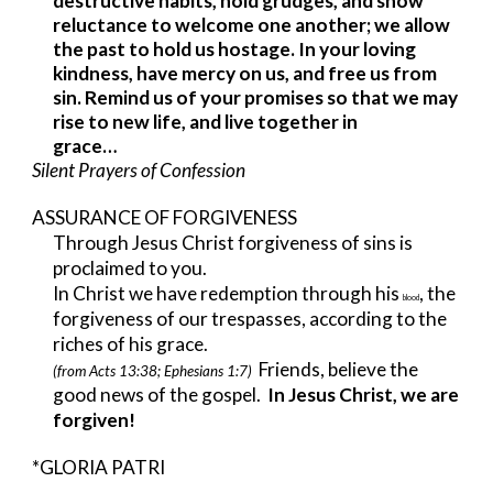
destructive habits, hold grudges, and show
reluctance to welcome one another; we allow
the past to hold us hostage. In your loving
kindness, have mercy on us, and free us from
sin. Remind us of your promises so that we may
rise to new life, and live together in
grace…
Silent Prayers of Confession
ASSURANCE OF FORGIVENESS
Through Jesus Christ forgiveness of sins is
proclaimed to you.
In Christ we have redemption through his
, the
blood
forgiveness of our trespasses, according to the
riches of his grace.
Friends, believe the
(from Acts 13:38; Ephesians 1:7)
good news of the gospel.
In Jesus Christ, we are
forgiven!
*GLORIA PATRI