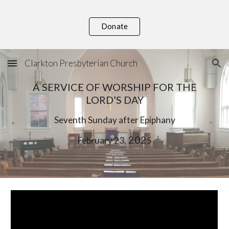
Skip to main content
Skip to navigation
Donate
Clarkton Presbyterian Church
A SERVICE OF WORSHIP FOR THE
LORD’S DAY
S
eventh
Sunday after Epiphany
, 202
February
23
5