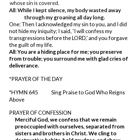
whose sin is covered.
All: While I kept silence, my body wasted away
through my groaning all day long.
One: Then I acknowledged my sin to you, and I did
not hide my iniquity; I said, ‘I will confess my
transgressions before the LORD,’ and you forgave
the guilt of my life.
All: You are a hiding place for me; you preserve
from trouble; you surround me with glad cries of
deliverance.
*PRAYER OF THE DAY
*HYMN 645 Sing Praise to God Who Reigns
Above
PRAYER OF CONFESSION
Merciful God, we confess that we remain
preoccupied with ourselves, separated from
sisters and brothers in Christ. We cling to