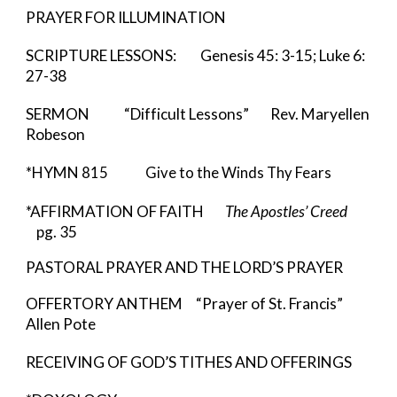
PRAYER FOR ILLUMINATION
SCRIPTURE LESSONS: Genesis 45: 3-15; Luke 6:
27-38
SERMON “Difficult Lessons” Rev. Maryellen
Robeson
*HYMN
815 Give to the Winds Thy Fears
*AFFIRMATION OF FAITH
The Apostles’ Creed
pg. 35
PASTORAL PRAYER AND THE LORD’S PRAYER
OFFERTORY ANTHEM “Prayer of St. Francis”
Allen Pote
RECEIVING OF GOD’S TITHES AND OFFERINGS