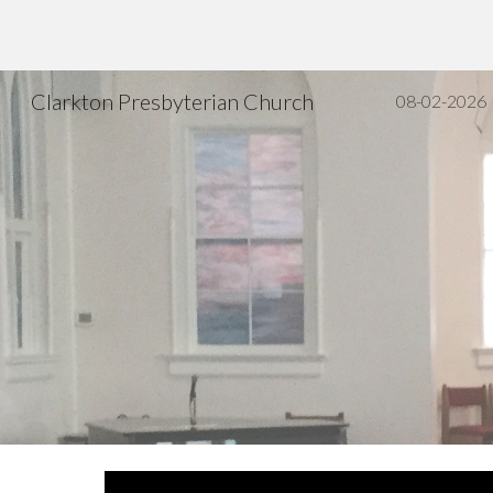
Sk
Clarkton Presbyterian Church
08-02-2026