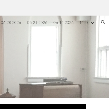
ion
06-28-2026
06-21-2026
06-14-2026
More