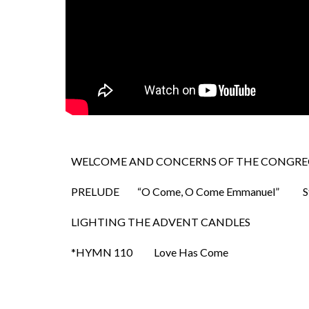
WELCOME AND CONCERNS OF THE CONGRE
PRELUDE
“O Come, O Come Emmanuel”
S
LIGHTING THE ADVENT CANDLES
*HYMN 110
Love Has Come