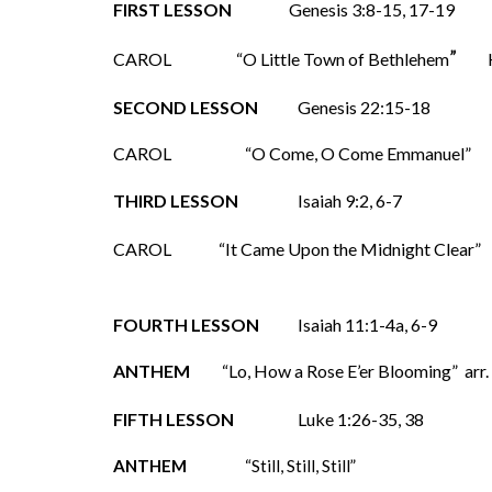
FIRST LESSON
Genesis 3:8-15, 17-19
”
CAROL
“O Little Town of Bethlehem
SECOND LESSON
Genesis 22:15-18
CAROL
“O Come, O Come Emmanuel
THIRD LESSON
Isaiah 9:2, 6-7
CAROL
“It Came Upon the Midnight Clear”
FOURTH LESSON
Isaiah 11:1-4a, 6-9
ANTHEM
“Lo, How a Rose E’er Blooming” arr.
FIFTH LESSON
Luke 1:26-35, 38
ANTHEM
“Still, Still, Still”