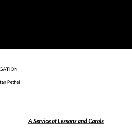
GATI
ON
tan Pethel
A Service of Lessons and Carols