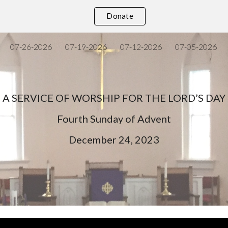
Donate
ip to main content
Skip to navigat
07-26-2026
07-19-2026
07-12-2026
07-05-2026
A SERVICE OF WORSHIP FOR THE LORD’S DAY
Fourth
Sunday of Advent
December
24
, 202
3