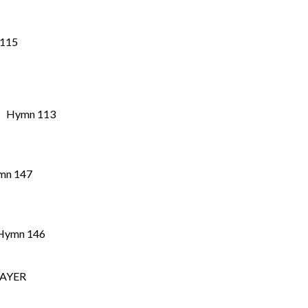
 Hymn 115
” Hymn 113
mn 147
mn 146
RAYER