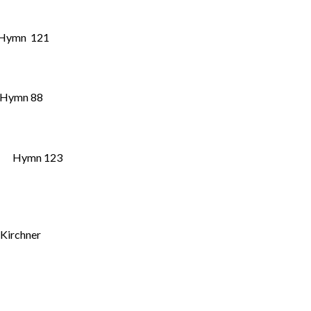
Hymn 121
” Hymn 88
Hymn 123
 Kirchner