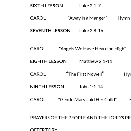
SIXTH LESSON
Luke 2:1-7
CAROL
“Away in a Manger”
SEVENTH LESSON
Luke 2:8-16
CAROL
“Angels We Have Heard on High
EIGHTH LESSON
Matthew 2:1-11
“
”
CAROL
The First Nowell
Hy
NINTH LESSON
John 1:1-14
CAROL
“Gentle Mary Laid Her Child”
Hy
PRAYERS OF THE PEOPLE AND THE LORD’S P
OFFERTORY