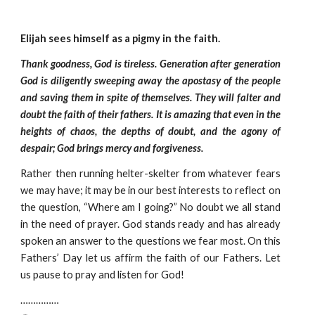
Elijah sees himself as a pigmy in the faith.
Thank goodness, God is tireless. Generation after generation
God is diligently sweeping away the apostasy of the people
and saving them in spite of themselves. They will falter and
doubt the faith of their fathers. It is amazing that even in the
heights of chaos, the depths of doubt, and the agony of
despair; God brings mercy and forgiveness.
Rather then running helter-skelter from whatever fears
we may have; it may be in our best interests to reflect on
the question, “Where am I going?” No doubt we all stand
in the need of prayer. God stands ready and has already
spoken an answer to the questions we fear most. On this
Fathers’ Day let us affirm the faith of our Fathers. Let
us pause to pray and listen for God!
……………