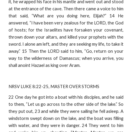
it, he wrapped his face in his mantle and went out and stood
at the entrance of the cave. Then there came a voice to him
that said, “What are you doing here, Elijah?” 14 He
answered, “I have been very zealous for the LORD, the God
of hosts; for the Israelites have forsaken your covenant,
thrown down your altars, and killed your prophets with the
sword. I alone am left, and they are seeking my life, to take it
away.” 15 Then the LORD said to him, “Go, return on your
way to the wilderness of Damascus; when you arrive, you
shall anoint Hazael as king over Aram.
NRSV LUKE 8:22-25, MASTER OVER STORMS
22 One day he got into a boat with his disciples, and he said
to them, “Let us go across to the other side of the lake.” So
they put out, 23 and while they were sailing he fell asleep. A
windstorm swept down on the lake, and the boat was filling
with water, and they were in danger. 24 They went to him