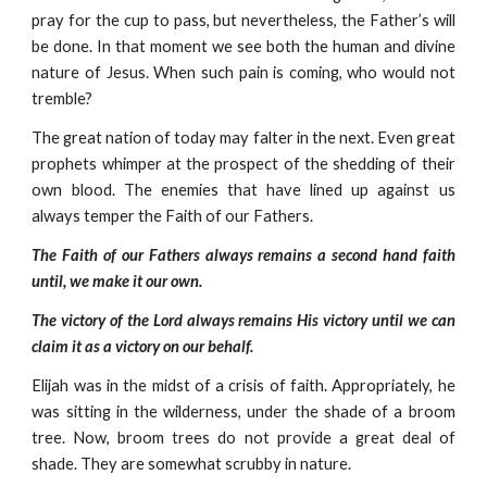
pray for the cup to pass, but nevertheless, the Father’s will
be done. In that moment we see both the human and divine
nature of Jesus. When such pain is coming, who would not
tremble?
The great nation of today may falter in the next. Even great
prophets whimper at the prospect of the shedding of their
own blood. The enemies that have lined up against us
always temper the Faith of our Fathers.
The Faith of our Fathers always remains a second hand faith
until, we make it our own.
The victory of the Lord always remains His victory until we can
claim it as a victory on our behalf.
Elijah was in the midst of a crisis of faith. Appropriately, he
was sitting in the wilderness, under the shade of a broom
tree. Now, broom trees do not provide a great deal of
shade. They are somewhat scrubby in nature.