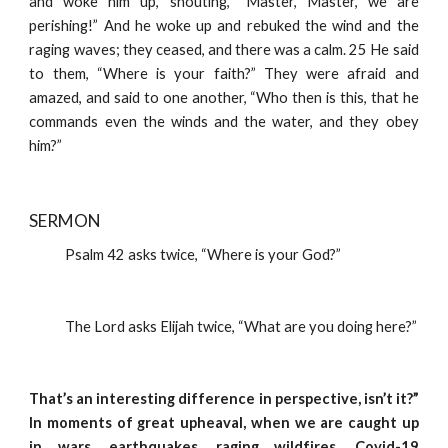
and woke him up, shouting, “Master, Master, we are
perishing!” And he woke up and rebuked the wind and the
raging waves; they ceased, and there was a calm. 25 He said
to them, “Where is your faith?” They were afraid and
amazed, and said to one another, “Who then is this, that he
commands even the winds and the water, and they obey
him?”
SERMON 
            Psalm 42 asks twice, “Where is your God?”
            The Lord asks Elijah twice, “What are you doing here?”
That’s an interesting difference in perspective, isn’t it?”
In moments of great upheaval, when we are caught up
in wars, earthquakes, raging wildfires, Covid-19