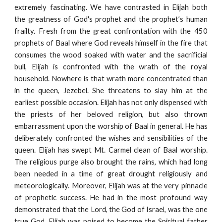
extremely fascinating. We have contrasted in Elijah both
the greatness of God's prophet and the prophet’s human
frailty. Fresh from the great confrontation with the 450
prophets of Baal where God reveals himself in the fire that
consumes the wood soaked with water and the sacrificial
bull, Elijah is confronted with the wrath of the royal
household. Nowhere is that wrath more concentrated than
in the queen, Jezebel. She threatens to slay him at the
earliest possible occasion. Elijah has not only dispensed with
the priests of her beloved religion, but also thrown
embarrassment upon the worship of Baal in general. He has
deliberately confronted the wishes and sensibilities of the
queen. Elijah has swept Mt. Carmel clean of Baal worship.
The religious purge also brought the rains, which had long
been needed in a time of great drought religiously and
meteorologically. Moreover, Elijah was at the very pinnacle
of prophetic success. He had in the most profound way
demonstrated that the Lord, the God of Israel, was the one
true God. Elijah was poised to become the Spiritual father