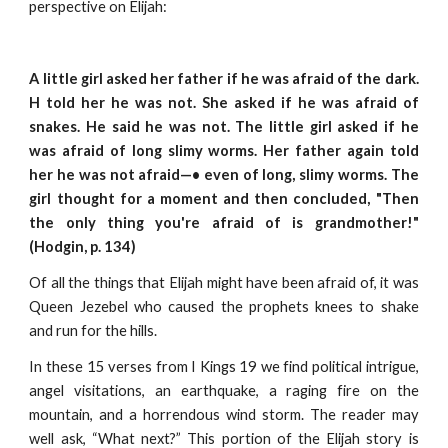
perspective on Elijah:
A little girl asked her father if he was afraid of the dark.
H told her he was not. She asked if he was afraid of
snakes. He said he was not. The little girl asked if he
was afraid of long slimy worms. Her father again told
her he was not afraid—• even of long, slimy worms. The
girl thought for a moment and then concluded, "Then
the only thing you're afraid of is grandmother!"
(Hodgin, p. 134)
Of all the things that Elijah might have been afraid of, it was
Queen Jezebel who caused the prophets knees to shake
and run for the hills.
In these 15 verses from I Kings 19 we find political intrigue,
angel visitations, an earthquake, a raging fire on the
mountain, and a horrendous wind storm. The reader may
well ask, “What next?” This portion of the Elijah story is