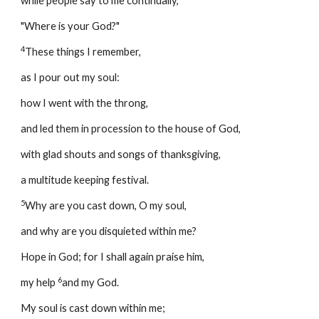
while people say to me continually, 
"Where is your God?" 
4
These things I remember, 
as I pour out my soul: 
how I went with the throng, 
and led them in procession to the house of God, 
with glad shouts and songs of thanksgiving, 
a multitude keeping festival. 
5
Why are you cast down, O my soul, 
and why are you disquieted within me? 
Hope in God; for I shall again praise him, 
6
my help 
and my God. 
My soul is cast down within me; 