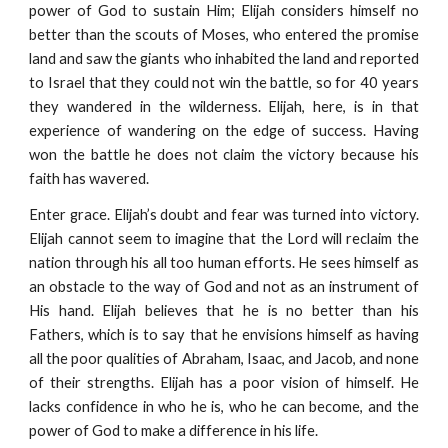
power of God to sustain Him; Elijah considers himself no
better than the scouts of Moses, who entered the promise
land and saw the giants who inhabited the land and reported
to Israel that they could not win the battle, so for 40 years
they wandered in the wilderness. Elijah, here, is in that
experience of wandering on the edge of success. Having
won the battle he does not claim the victory because his
faith has wavered.
Enter grace. Elijah’s doubt and fear was turned into victory.
Elijah cannot seem to imagine that the Lord will reclaim the
nation through his all too human efforts. He sees himself as
an obstacle to the way of God and not as an instrument of
His hand. Elijah believes that he is no better than his
Fathers, which is to say that he envisions himself as having
all the poor qualities of Abraham, Isaac, and Jacob, and none
of their strengths. Elijah has a poor vision of himself. He
lacks confidence in who he is, who he can become, and the
power of God to make a difference in his life.