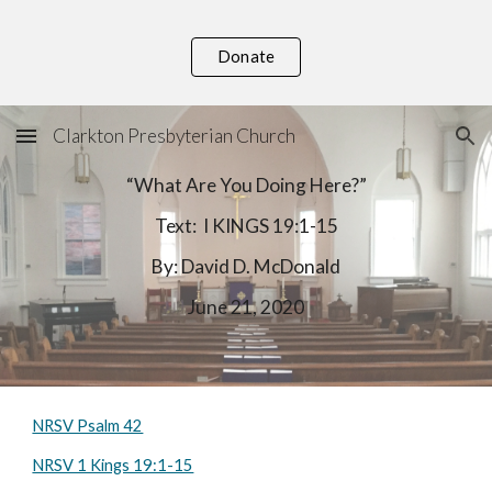
Skip to main content
Skip to navigation
Donate
Clarkton Presbyterian Church
“What Are You Doing Here?”
Text:  I KINGS 19:1-15
By: David D. McDonald
June 21, 2020
NRSV Psalm 42
NRSV 1 Kings 19:1-15