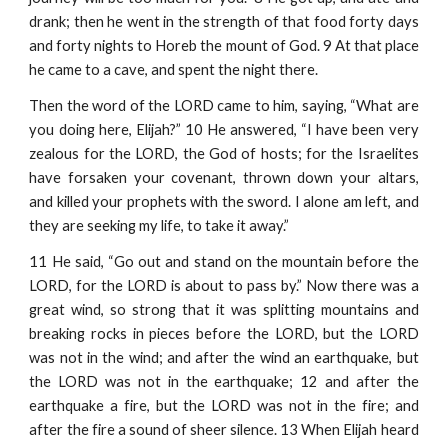
drank; then he went in the strength of that food forty days
and forty nights to Horeb the mount of God. 9 At that place
he came to a cave, and spent the night there.
Then the word of the LORD came to him, saying, “What are
you doing here, Elijah?” 10 He answered, “I have been very
zealous for the LORD, the God of hosts; for the Israelites
have forsaken your covenant, thrown down your altars,
and killed your prophets with the sword. I alone am left, and
they are seeking my life, to take it away.”
11 He said, “Go out and stand on the mountain before the
LORD, for the LORD is about to pass by.” Now there was a
great wind, so strong that it was splitting mountains and
breaking rocks in pieces before the LORD, but the LORD
was not in the wind; and after the wind an earthquake, but
the LORD was not in the earthquake; 12 and after the
earthquake a fire, but the LORD was not in the fire; and
after the fire a sound of sheer silence. 13 When Elijah heard