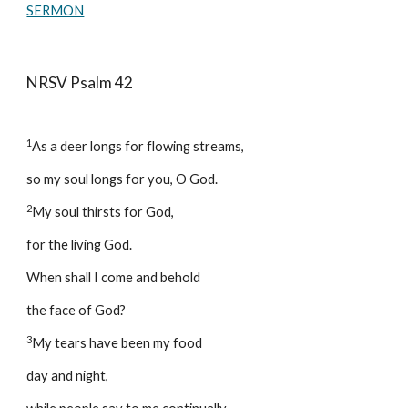
SERMON
NRSV Psalm 42
1
As a deer longs for flowing streams, 
so my soul longs for you, O God. 
2
My soul thirsts for God, 
for the living God. 
When shall I come and behold 
the face of God? 
3
My tears have been my food 
day and night, 