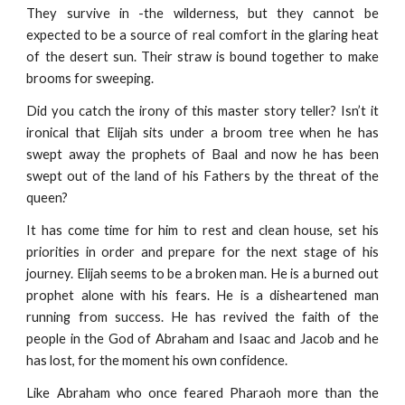
They survive in -the wilderness, but they cannot be
expected to be a source of real comfort in the glaring heat
of the desert sun. Their straw is bound together to make
brooms for sweeping.
Did you catch the irony of this master story teller? Isn’t it
ironical that Elijah sits under a broom tree when he has
swept away the prophets of Baal and now he has been
swept out of the land of his Fathers by the threat of the
queen?
It has come time for him to rest and clean house, set his
priorities in order and prepare for the next stage of his
journey. Elijah seems to be a broken man. He is a burned out
prophet alone with his fears. He is a disheartened man
running from success. He has revived the faith of the
people in the God of Abraham and Isaac and Jacob and he
has lost, for the moment his own confidence.
Like Abraham who once feared Pharaoh more than the