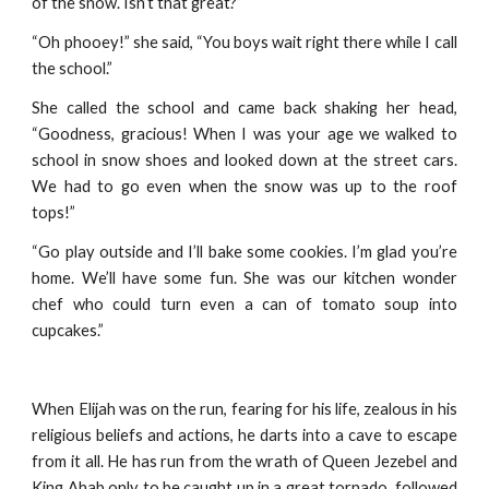
of the snow. Isn’t that great?”
“Oh phooey!” she said, “You boys wait right there while I call
the school.”
She called the school and came back shaking her head,
“Goodness, gracious! When I was your age we walked to
school in snow shoes and looked down at the street cars.
We had to go even when the snow was up to the roof
tops!”
“Go play outside and I’ll bake some cookies. I’m glad you’re
home. We’ll have some fun. She was our kitchen wonder
chef who could turn even a can of tomato soup into
cupcakes.”
When Elijah was on the run, fearing for his life, zealous in his
religious beliefs and actions, he darts into a cave to escape
from it all. He has run from the wrath of Queen Jezebel and
King Ahab only to be caught up in a great tornado, followed