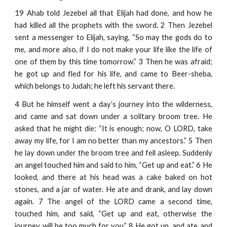
19 Ahab told Jezebel all that Elijah had done, and how he
had killed all the prophets with the sword. 2 Then Jezebel
sent a messenger to Elijah, saying, “So may the gods do to
me, and more also, if I do not make your life like the life of
one of them by this time tomorrow.” 3 Then he was afraid;
he got up and fled for his life, and came to Beer-sheba,
which belongs to Judah; he left his servant there.
4 But he himself went a day’s journey into the wilderness,
and came and sat down under a solitary broom tree. He
asked that he might die: “It is enough; now, O LORD, take
away my life, for I am no better than my ancestors.” 5 Then
he lay down under the broom tree and fell asleep. Suddenly
an angel touched him and said to him, “Get up and eat.” 6 He
looked, and there at his head was a cake baked on hot
stones, and a jar of water. He ate and drank, and lay down
again. 7 The angel of the LORD came a second time,
touched him, and said, “Get up and eat, otherwise the
journey will be too much for you.” 8 He got up, and ate and