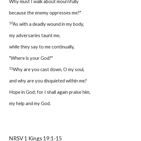
Why must I walk about mournfully 
because the enemy oppresses me?" 
10
As with a deadly wound in my body, 
my adversaries taunt me, 
while they say to me continually, 
"Where is your God?" 
11
Why are you cast down, O my soul, 
and why are you disquieted within me? 
Hope in God; for I shall again praise him, 
my help and my God. 
NRSV 1 Kings 19:1-15 