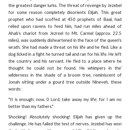
the greatest danger lurks. The threat of revenge by Jezebel
for some reason completely disorients Elijah. This great
prophet who had scoffed at 450 prophets of Baal, had
relied upon ravens to feed him, had run miles ahead of
Ahab’s chariot from Jezreel to Mt. Carmel (approx. 22.5
miles), was suddenly disheartened in the face of the queen's
wrath. She had made a threat on his life and he fled. Like a
dog licked in a fight he turned tail and ran for his life. He left
the country and his servant. He fled to a place where he
thought he could not be found. He whimpers in the’
wilderness in the shade of a broom tree, reminiscent of
Jonah sitting under a gourd tree outside Nineveh, these
words:
"It is enough; now, 0 Lord, take away my life; for I am no
better than my fathers."
Shocking! Absolutely shocking! Elijah has given up the
challenge. He has failed the test of nerves. Jezebel has won