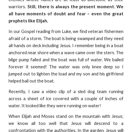
warriors.
Still, there is always the present moment. We
all have moments of doubt and fear – even the great
prophets like Elijah.
In our Gospel reading from Luke, we find veteran fishermen
afraid of a storm. The boat is being swamped and they need
all hands on deck including Jesus. I remember being in a boat
anchored near shore when a wave came over the stern. The
bilge pump failed and the boat was full of water. We bailed
forever it seemed! The water was only knee deep so I
jumped out to lighten the load and my son and his girlfriend
helped bail out the boat.
Recently, I saw a video clip of a sled dog team running
across a sheet of ice covered with a couple of inches of
water. It looked like they were running on water!
When Elijah and Moses stand on the mountain with Jesus;
we know all too well that Jesus will descend to a
confrontation with the authorities. In the garden, Jesus will