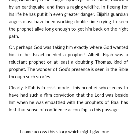
by an earthquake, and then a raging wildfire. In fleeing for
his life he has put it in even greater danger. Elijah’s guardian
angels must have been working double time trying to keep
the prophet alive long enough to get him back on the right
path.
Or, perhaps God was taking him exactly where God wanted
him to be. Israel needed a prophet! Albeit, Elijah was a
reluctant prophet or at least a doubting Thomas, kind of
prophet. The wonder of God’s presence is seen in the Bible
through such stories.
Clearly, Elijah is in crisis mode. This prophet who seems to
have had such a firm conviction that the Lord was beside
him when he was embattled with the prophets of Baal has
lost that sense of confidence according to this passage.
            I came across this story which might give one 