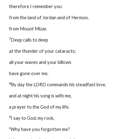
therefore I remember you 
from the land of Jordan and of Hermon, 
from Mount Mizar. 
7
Deep calls to deep 
at the thunder of your cataracts; 
all your waves and your billows 
have gone over me. 
8
By day the LORD commands his steadfast love, 
and at night his song is with me, 
a prayer to the God of my life. 
9
I say to God, my rock, 
"Why have you forgotten me? 