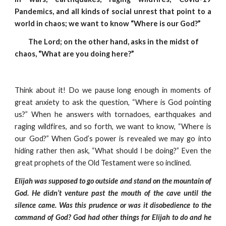
Pandemics, and all kinds of social unrest that point to a
world in chaos; we want to know “Where is our God?”
         The Lord; on the other hand, asks in the midst of 
chaos, “What are you doing here?”
Think about it! Do we pause long enough in moments of
great anxiety to ask the question, “Where is God pointing
us?” When he answers with tornadoes, earthquakes and
raging wildfires, and so forth, we want to know, “Where is
our God?” When God’s power is revealed we may go into
hiding rather then ask, “What should I be doing?” Even the
great prophets of the Old Testament were so inclined.
Elijah was supposed to go outside and stand on the mountain of
God. He didn’t venture past the mouth of the cave until the
silence came. Was this prudence or was it disobedience to the
command of God? God had other things for Elijah to do and he