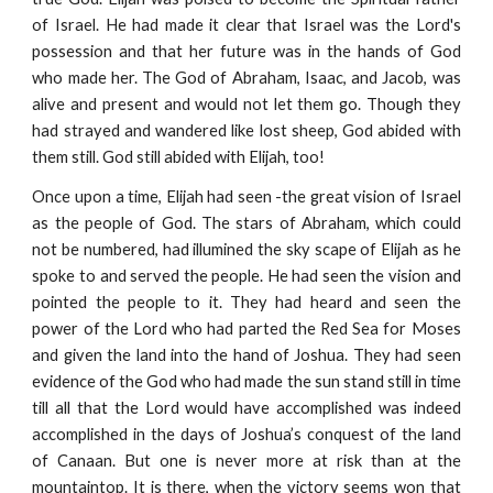
of Israel. He had made it clear that Israel was the Lord's
possession and that her future was in the hands of God
who made her. The God of Abraham, Isaac, and Jacob, was
alive and present and would not let them go. Though they
had strayed and wandered like lost sheep, God abided with
them still. God still abided with Elijah, too!
Once upon a time, Elijah had seen -the great vision of Israel
as the people of God. The stars of Abraham, which could
not be numbered, had illumined the sky scape of Elijah as he
spoke to and served the people. He had seen the vision and
pointed the people to it. They had heard and seen the
power of the Lord who had parted the Red Sea for Moses
and given the land into the hand of Joshua. They had seen
evidence of the God who had made the sun stand still in time
till all that the Lord would have accomplished was indeed
accomplished in the days of Joshua’s conquest of the land
of Canaan. But one is never more at risk than at the
mountaintop. It is there, when the victory seems won that