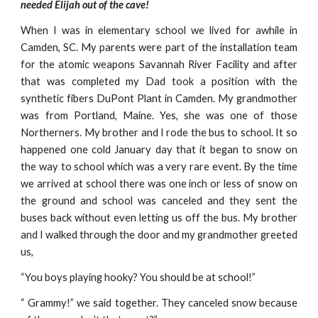
needed Elijah out of the cave!
When I was in elementary school we lived for awhile in
Camden, SC. My parents were part of the installation team
for the atomic weapons Savannah River Facility and after
that was completed my Dad took a position with the
synthetic fibers DuPont Plant in Camden. My grandmother
was from Portland, Maine. Yes, she was one of those
Northerners. My brother and I rode the bus to school. It so
happened one cold January day that it began to snow on
the way to school which was a very rare event. By the time
we arrived at school there was one inch or less of snow on
the ground and school was canceled and they sent the
buses back without even letting us off the bus. My brother
and I walked through the door and my grandmother greeted
us,
“You boys playing hooky? You should be at school!”
“ Grammy!” we said together. They canceled snow because