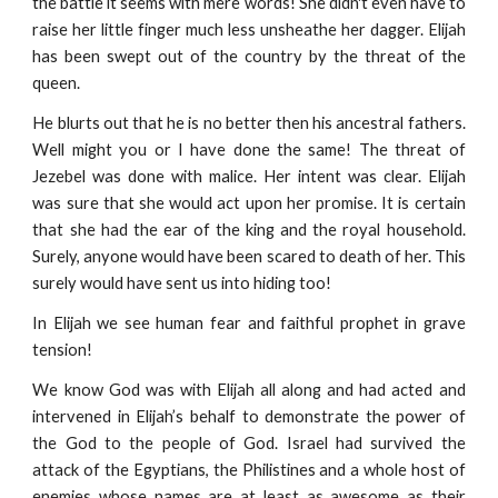
the battle it seems with mere words! She didn't even have to
raise her little finger much less unsheathe her dagger. Elijah
has been swept out of the country by the threat of the
queen.
He blurts out that he is no better then his ancestral fathers.
Well might you or I have done the same! The threat of
Jezebel was done with malice. Her intent was clear. Elijah
was sure that she would act upon her promise. It is certain
that she had the ear of the king and the royal household.
Surely, anyone would have been scared to death of her. This
surely would have sent us into hiding too!
In Elijah we see human fear and faithful prophet in grave
tension!
We know God was with Elijah all along and had acted and
intervened in Elijah’s behalf to demonstrate the power of
the God to the people of God. Israel had survived the
attack of the Egyptians, the Philistines and a whole host of
enemies whose names are at least as awesome as their