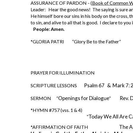
ASSURANCE OF PARDON 
(
Book of Common W
– 
Leader:   Hear the good news!  The saying is sure an
He himself bore our sins in his body on the cross, 
to sin, and alive to all that is good.  I declare to yo
People: Amen.
*GLORIA PATRI         “Glory Be to the Father”                 
PRAYER FOR ILLUMINATION 
Psalm 67   &  Mark 7:
SCRIPTURE LESSONS        
Openings for Dialogue
       Re
SERMON      
“
”   
*HYMN #757 (vss. 1 & 4)
Today We All Are Ca
               “
The A
*AFFIRMATION OF FAITH