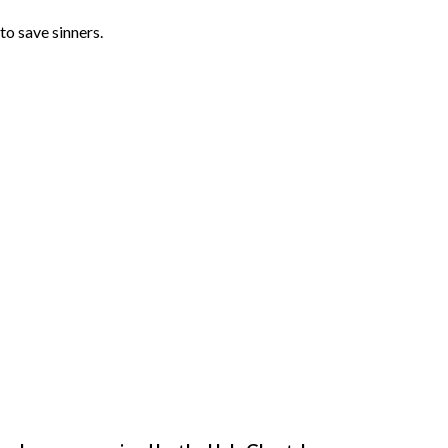
to save sinners. 