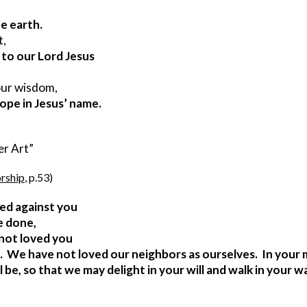
he earth.
t,
o our Lord Jesus       
your wisdom,
hope in Jesus’ name.
emer Art”
rship
, p.53)
ed against you
e done,
not loved you
  We have not loved our neighbors as ourselves.  In your 
be, so that we may delight in your will and walk in your w