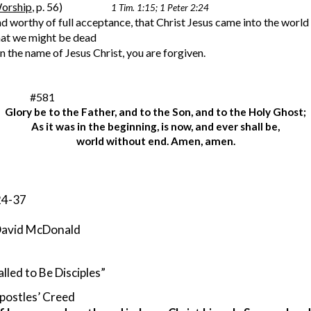
orship
, p. 56)
1 Tim. 1:15; 1 Peter 2:24
d worthy of full acceptance, that Christ Jesus came into the world 
that we might be dead
u in the name of Jesus Christ, you are forgiven.
           #581
Glory be to the Father, and to the Son, and to the Holy Ghost;
As it was in the beginning, is now, and ever shall be,
world without end. Amen, amen.
 24-37
v. David McDonald
lled to Be Disciples”
postles’ Creed