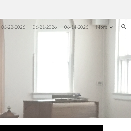
ion
06-28-2026
06-21-2026
06-14-2026
More