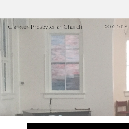
Sk
Clarkton Presbyterian Church
08-02-2026