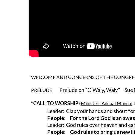
WELCOME AND CONCERNS OF THE CONGR
Prelude on “O Waly, Waly”     Sue
PRELUDE        
*CALL TO WORSHIP 
(
Ministers Annual Manual
,
Leader:  Clap your hands and shout for
People:     For the Lord God is an aw
Leader:  God rules over heaven and ea
People:     God rules to bring us new li