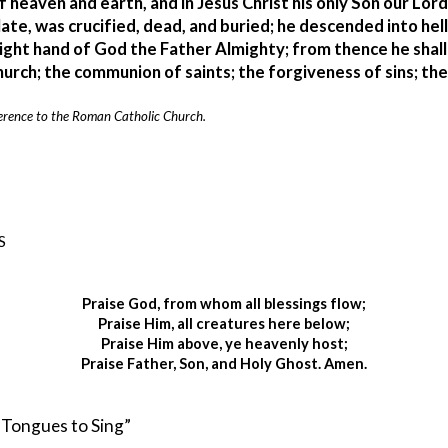
f heaven and earth, and in Jesus Christ his only Son our Lor
ate, was crucified, dead, and buried; he descended into hell
ight hand of God the Father Almighty; from thence he shall 
urch; the communion of saints; the forgiveness of sins; the 
 reference to the Roman Catholic Church.
S
Praise God, from whom all blessings flow;
Praise Him, all creatures here below;
Praise Him above, ye heavenly host;
Praise Father, Son, and Holy Ghost. Amen.
d Tongues to Sing” 