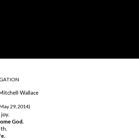
EGATION
 Mitchell-Wallace
 May 29, 2014)
 joy.
esome God.
rth.
fe.