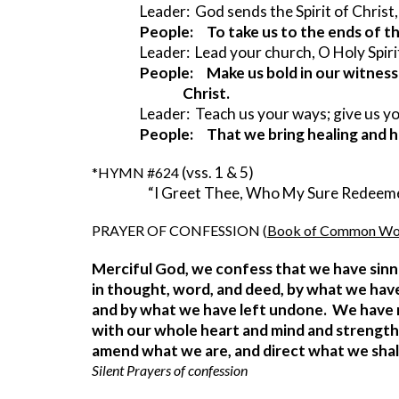
Leader:  God sends the Spirit of Christ,
People:     To take us to the ends of t
Leader:  Lead your church, O Holy Spiri
People:     Make us bold in our witness t
                Christ.
Leader:  Teach us your ways; give us 
People:     That we bring healing and 
(vss. 1 & 5)
*HYMN #624 
                     “I Greet Thee, Who My Sure Rede
PRAYER OF CONFESSION (
Book of Common Wo
Merciful God, we confess that we have sinn
in thought, word, and deed, by what we hav
and by what we have left undone.  We have 
with our whole heart and mind and strength.
amend what we are, and direct what we shall 
Silent Prayers of confession