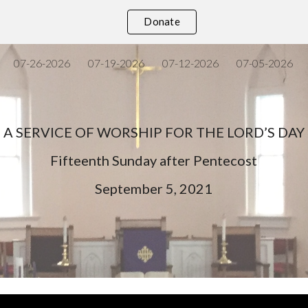
Donate
ip to main content
Skip to navigat
07-26-2026
07-19-2026
07-12-2026
07-05-2026
A SERVICE OF WORSHIP FOR THE LORD’S DAY
Fifteenth
Sunday after Pentecost
September
5
, 202
1