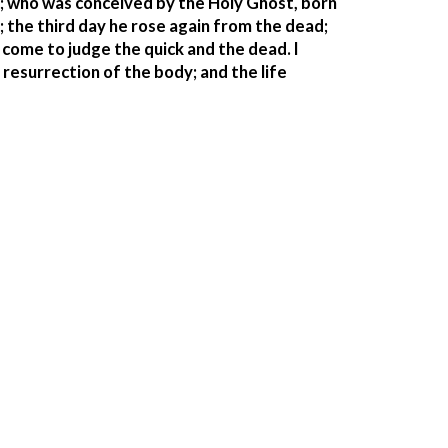
d; who was conceived by the Holy Ghost, born 
; the third day he rose again from the dead; 
come to judge the quick and the dead. I 
resurrection of the body; and the life 