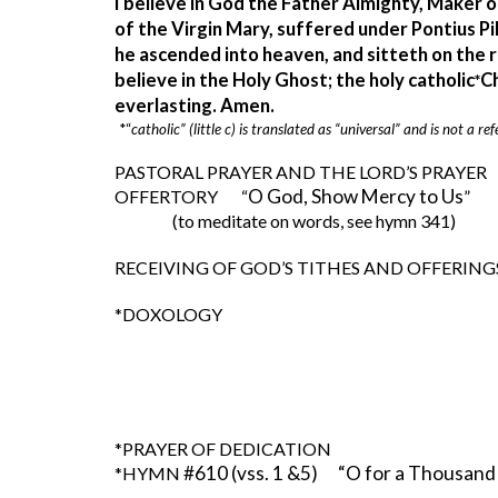
I believe in God the Father Almighty, Maker o
of the Virgin Mary, suffered under Pontius Pil
he ascended into heaven, and sitteth on the r
believe in the Holy Ghost; the holy catholic
Ch
*
everlasting. Amen.  
*“
catholic” (little c) is translated as “universal” and is not a
PASTORAL PRAYER AND THE LORD’S PRAYER 
O God, Show Mercy to Us
OFFERTORY       “
”     
(to meditate on words, see hymn 341)
RECEIVING OF GOD’S TITHES AND OFFERING
*DOXOLOGY       
*PRAYER OF DEDICATION
#610 (vss. 1 &5)      “O for a Thousan
*HYMN 