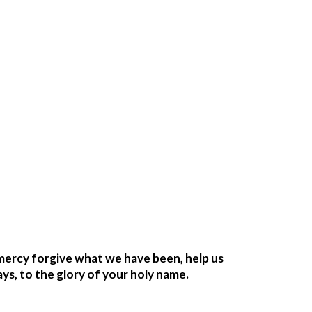
mercy forgive what we have been, help us 
ays, to the glory of your holy name.