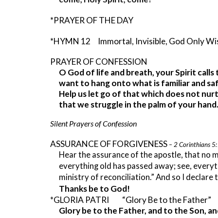
*PRAYER OF THE DAY
*HYMN 12 Immortal, Invisible, God Only W
PRAYER OF CONFESSION
O God of life and breath, your Spirit call
want to hang onto what is familiar and saf
Help us let go of that which does not nurt
that we struggle in the palm of your han
Silent Prayers of Confession
ASSURANCE OF FORGIVENESS
–
2 Corinthians 5
Hear the assurance of the apostle, that no m
everything old has passed away; see, every
ministry of reconciliation.” And so I declare
Thanks be to God!
*GLORIA PATRI “Glory Be to the Father
Glory be to the Father, and to the Son, an