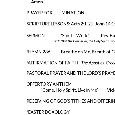
Amen.
PRAYER FOR ILLUMINATION
SCRIPTURE LESSONS: Acts 2:1-21; John 14:1
SERMON “Spirit’s Work” Rev. Barr
Text: “But the Counselor, the Holy Spirit, wh
*HYMN 286 Breathe on Me, Breath of G
*AFFIRMATION OF FAITH
The Apostles’ Cr
PASTORAL PRAYER AND THE LORD’S PRAY
OFFERTORY ANTHEM
“Come, Holy Spirit, Live in Me” Vic
RECEIVING OF GOD’S TITHES AND OFFERI
*EASTER DOXOLOGY