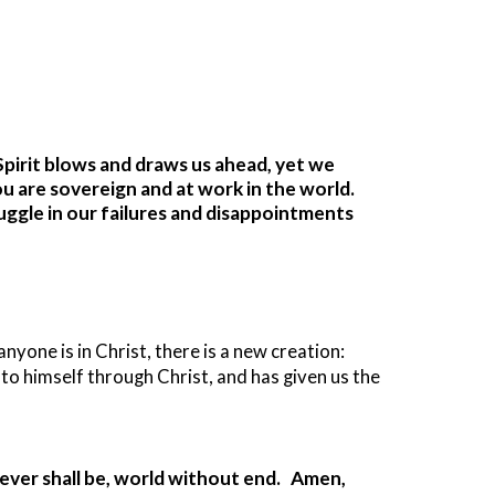
 Spirit blows and draws us ahead, yet we
ou are sovereign and at work in the world.
ruggle in our failures and disappointments
yone is in Christ, there is a new creation:
 to himself through Christ, and has given us the
d ever shall be, world without end. Amen,