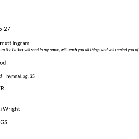
5-27
ett Ingram
om the Father will send in my name, will teach you all things and will remind you o
od
eed
hymnal, pg. 35
ER
ki Wright
NGS