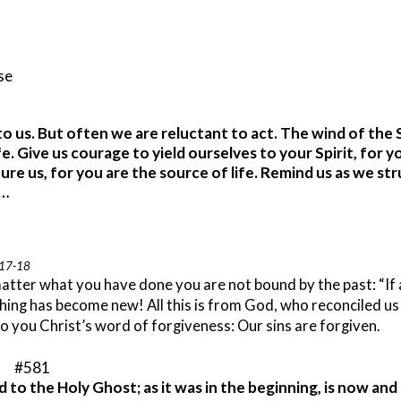
ise
s to us. But often we are reluctant to act. The wind of the
e. Give us courage to yield ourselves to your Spirit, for y
ure us, for you are the source of life. Remind us as we st
d…
:17-18
atter what you have done you are not bound by the past: “If an
thing has become new!
All this is from God, who reconciled us
 to you Christ’s word of forgiveness: Our sins are forgiven.
” #581
d to the Holy Ghost; as it was in the beginning, is now an