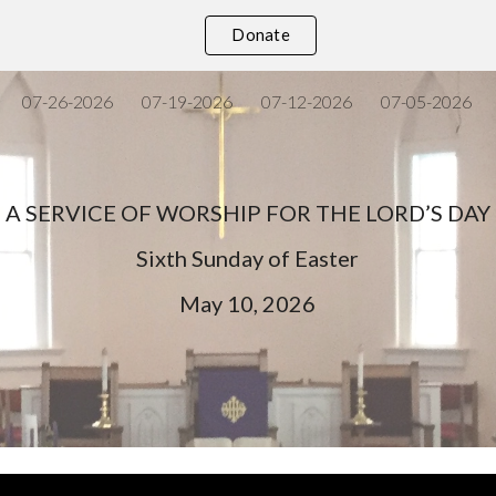
Donate
ip to main content
Skip to navigat
07-26-2026
07-19-2026
07-12-2026
07-05-2026
A SERVICE OF WORSHIP FOR THE LORD’S DAY
Sixth
Sunday of Easter
May
10
, 202
6