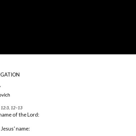
EGATION
”
ch
s 12:3, 12–13
 name of the Lord:
n Jesus’ name: