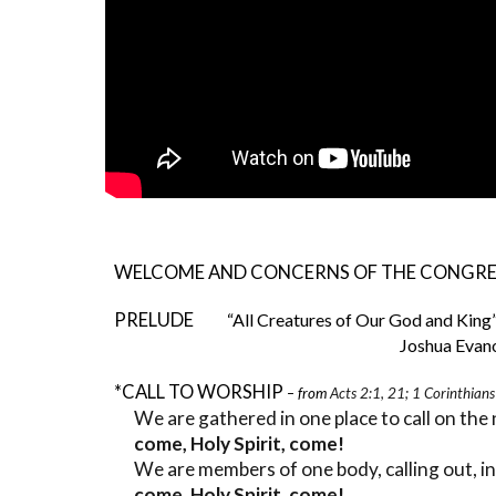
WELCOME AND CONCERNS OF THE CONGR
PRELUDE
“All Creatures of Our God and King
Joshua Evanovi
*CALL TO WORSHIP
– from
Acts 2:1, 21; 1 Corinthian
We are gathered in one place to call on the
come, Holy Spirit, come!
We are members of one body, calling out, i
come, Holy Spirit, come!