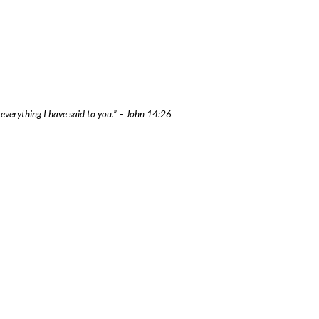
f everything I have said to you.” – John 14:26